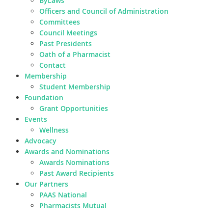
ByLaws
Officers and Council of Administration
Committees
Council Meetings
Past Presidents
Oath of a Pharmacist
Contact
Membership
Student Membership
Foundation
Grant Opportunities
Events
Wellness
Advocacy
Awards and Nominations
Awards Nominations
Past Award Recipients
Our Partners
PAAS National
Pharmacists Mutual