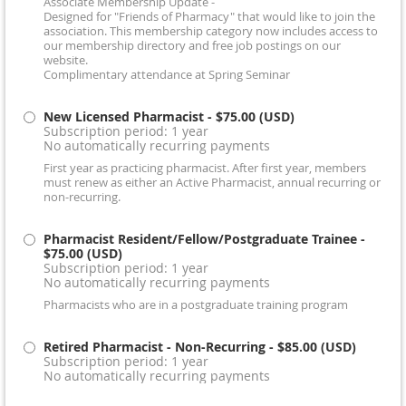
Associate Membership Update -
Designed for "Friends of Pharmacy" that would like to join the
association. This membership category now includes access to
our membership directory and free job postings on our
website.
Complimentary attendance at Spring Seminar
New Licensed Pharmacist
- $75.00 (USD)
Subscription period: 1 year
No automatically recurring payments
First year as practicing pharmacist. After first year, members
must renew as either an Active Pharmacist, annual recurring or
non-recurring.
Pharmacist Resident/Fellow/Postgraduate Trainee
-
$75.00 (USD)
Subscription period: 1 year
No automatically recurring payments
Pharmacists who are in a postgraduate training program
Retired Pharmacist - Non-Recurring
- $85.00 (USD)
Subscription period: 1 year
No automatically recurring payments