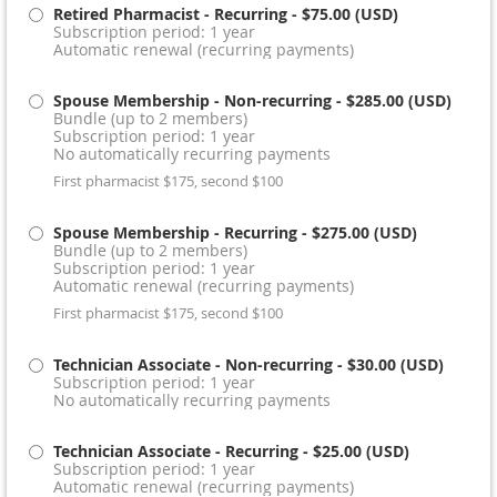
Retired Pharmacist - Recurring
- $75.00 (USD)
Subscription period: 1 year
Automatic renewal (recurring payments)
Spouse Membership - Non-recurring
- $285.00 (USD)
Bundle (up to 2 members)
Subscription period: 1 year
No automatically recurring payments
First pharmacist $175, second $100
Spouse Membership - Recurring
- $275.00 (USD)
Bundle (up to 2 members)
Subscription period: 1 year
Automatic renewal (recurring payments)
First pharmacist $175, second $100
Technician Associate - Non-recurring
- $30.00 (USD)
Subscription period: 1 year
No automatically recurring payments
Technician Associate - Recurring
- $25.00 (USD)
Subscription period: 1 year
Automatic renewal (recurring payments)