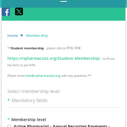
Home
Membership
this link:
**
Student membership
: please click on
https://ripharmacists.org/Student-Membership/
to fill out
the form to join RIPA.
Please email
info@ripharmacists.org
with any questions.**
Select membership level
*
Mandatory fields
*
Membership level
Active Pharmacist - Annual Recurring Payments
-