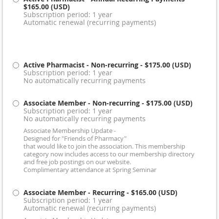
$165.00 (USD)
Subscription period: 1 year
Automatic renewal (recurring payments)
Active Pharmacist - Non-recurring
- $175.00 (USD)
Subscription period: 1 year
No automatically recurring payments
Associate Member - Non-recurring
- $175.00 (USD)
Subscription period: 1 year
No automatically recurring payments
Associate Membership Update -
Designed for "Friends of Pharmacy"
that would like to join the association. This membership
category now includes access to our membership directory
and free job postings on our website.
Complimentary attendance at Spring Seminar
Associate Member - Recurring
- $165.00 (USD)
Subscription period: 1 year
Automatic renewal (recurring payments)