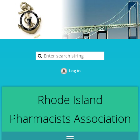
Log in
Rhode Island
Pharmacists Association