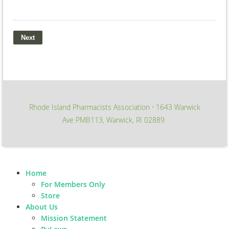
Rhode Island Pharmacists Association
1643 Warwick
∙
Ave PMB113, Warwick, RI 02889
Home
For Members Only
Store
About Us
Mission Statement