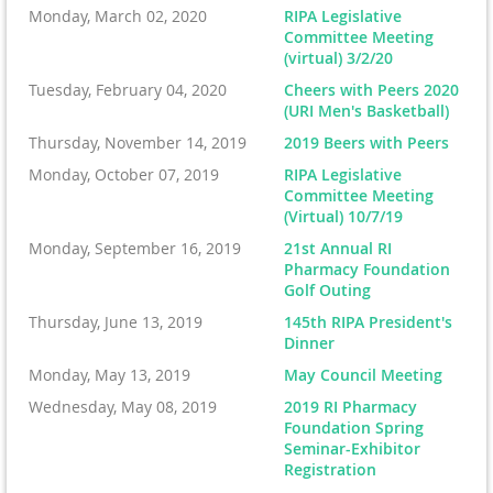
Monday, March 02, 2020
RIPA Legislative
Committee Meeting
(virtual) 3/2/20
Tuesday, February 04, 2020
Cheers with Peers 2020
(URI Men's Basketball)
Thursday, November 14, 2019
2019 Beers with Peers
Monday, October 07, 2019
RIPA Legislative
Committee Meeting
(Virtual) 10/7/19
Monday, September 16, 2019
21st Annual RI
Pharmacy Foundation
Golf Outing
Thursday, June 13, 2019
145th RIPA President's
Dinner
Monday, May 13, 2019
May Council Meeting
Wednesday, May 08, 2019
2019 RI Pharmacy
Foundation Spring
Seminar-Exhibitor
Registration