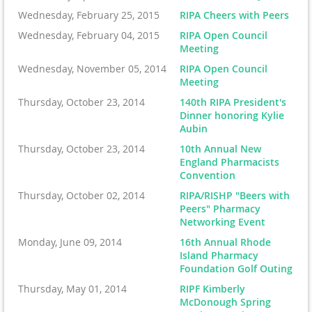
Wednesday, February 25, 2015
RIPA Cheers with Peers
Wednesday, February 04, 2015
RIPA Open Council
Meeting
Wednesday, November 05, 2014
RIPA Open Council
Meeting
Thursday, October 23, 2014
140th RIPA President's
Dinner honoring Kylie
Aubin
Thursday, October 23, 2014
10th Annual New
England Pharmacists
Convention
Thursday, October 02, 2014
RIPA/RISHP "Beers with
Peers" Pharmacy
Networking Event
Monday, June 09, 2014
16th Annual Rhode
Island Pharmacy
Foundation Golf Outing
Thursday, May 01, 2014
RIPF Kimberly
McDonough Spring