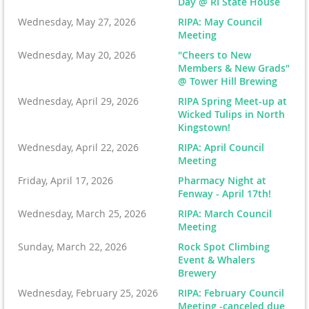
Day @ RI State House
Wednesday, May 27, 2026
RIPA: May Council
Meeting
Wednesday, May 20, 2026
"Cheers to New
Members & New Grads"
@ Tower Hill Brewing
Wednesday, April 29, 2026
RIPA Spring Meet-up at
Wicked Tulips in North
Kingstown!
Wednesday, April 22, 2026
RIPA: April Council
Meeting
Friday, April 17, 2026
Pharmacy Night at
Fenway - April 17th!
Wednesday, March 25, 2026
RIPA: March Council
Meeting
Sunday, March 22, 2026
Rock Spot Climbing
Event & Whalers
Brewery
Wednesday, February 25, 2026
RIPA: February Council
Meeting -canceled due