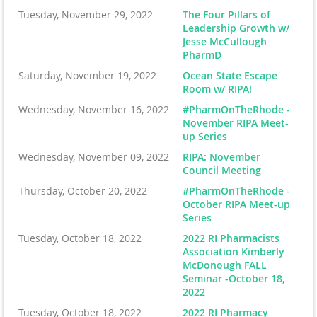
Tuesday, November 29, 2022
The Four Pillars of
Leadership Growth w/
Jesse McCullough
PharmD
Saturday, November 19, 2022
Ocean State Escape
Room w/ RIPA!
Wednesday, November 16, 2022
#PharmOnTheRhode -
November RIPA Meet-
up Series
Wednesday, November 09, 2022
RIPA: November
Council Meeting
Thursday, October 20, 2022
#PharmOnTheRhode -
October RIPA Meet-up
Series
Tuesday, October 18, 2022
2022 RI Pharmacists
Association Kimberly
McDonough FALL
Seminar -October 18,
2022
Tuesday, October 18, 2022
2022 RI Pharmacy