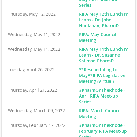
Series
Thursday, May 12, 2022
RIPA May 12th Lunch n'
Learn - Dr. John
Hoolahan, PharmD
Wednesday, May 11, 2022
RIPA: May Council
Meeting
Wednesday, May 11, 2022
RIPA May 11th Lunch n'
Learn - Dr. Suzanne
Soliman PharmD
Tuesday, April 26, 2022
**Rescheduling to
May**RIPA Legislative
Meeting (Virtual)
Thursday, April 21, 2022
#PharmOnTheRhode -
April RIPA Meet-up
Series
Wednesday, March 09, 2022
RIPA: March Council
Meeting
Thursday, February 17, 2022
#PharmOnTheRhode -
February RIPA Meet-up
Series