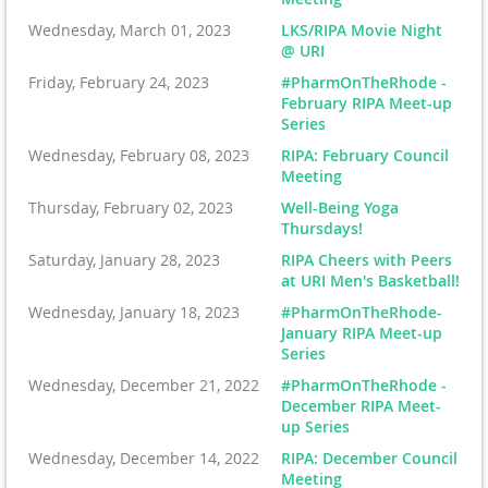
Wednesday, March 01, 2023
LKS/RIPA Movie Night
@ URI
Friday, February 24, 2023
#PharmOnTheRhode -
February RIPA Meet-up
Series
Wednesday, February 08, 2023
RIPA: February Council
Meeting
Thursday, February 02, 2023
Well-Being Yoga
Thursdays!
Saturday, January 28, 2023
RIPA Cheers with Peers
at URI Men's Basketball!
Wednesday, January 18, 2023
#PharmOnTheRhode-
January RIPA Meet-up
Series
Wednesday, December 21, 2022
#PharmOnTheRhode -
December RIPA Meet-
up Series
Wednesday, December 14, 2022
RIPA: December Council
Meeting