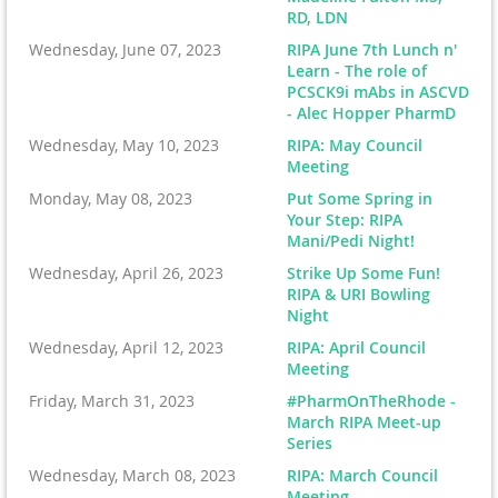
RD, LDN
Wednesday, June 07, 2023
RIPA June 7th Lunch n'
Learn - The role of
PCSCK9i mAbs in ASCVD
- Alec Hopper PharmD
Wednesday, May 10, 2023
RIPA: May Council
Meeting
Monday, May 08, 2023
Put Some Spring in
Your Step: RIPA
Mani/Pedi Night!
Wednesday, April 26, 2023
Strike Up Some Fun!
RIPA & URI Bowling
Night
Wednesday, April 12, 2023
RIPA: April Council
Meeting
Friday, March 31, 2023
#PharmOnTheRhode -
March RIPA Meet-up
Series
Wednesday, March 08, 2023
RIPA: March Council
Meeting