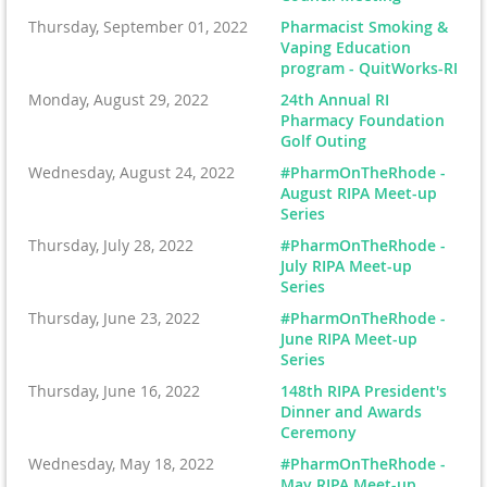
Thursday, September 01, 2022
Pharmacist Smoking &
Vaping Education
program - QuitWorks-RI
Monday, August 29, 2022
24th Annual RI
Pharmacy Foundation
Golf Outing
Wednesday, August 24, 2022
#PharmOnTheRhode -
August RIPA Meet-up
Series
Thursday, July 28, 2022
#PharmOnTheRhode -
July RIPA Meet-up
Series
Thursday, June 23, 2022
#PharmOnTheRhode -
June RIPA Meet-up
Series
Thursday, June 16, 2022
148th RIPA President's
Dinner and Awards
Ceremony
Wednesday, May 18, 2022
#PharmOnTheRhode -
May RIPA Meet-up