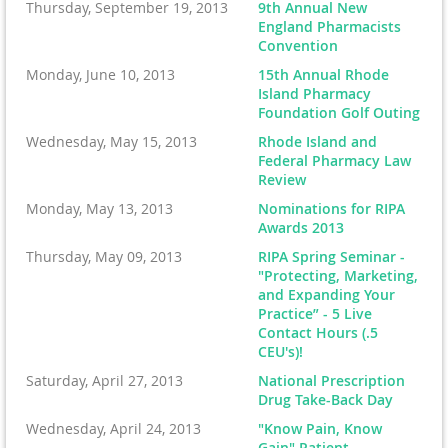
Thursday, September 19, 2013
9th Annual New
England Pharmacists
Convention
Monday, June 10, 2013
15th Annual Rhode
Island Pharmacy
Foundation Golf Outing
Wednesday, May 15, 2013
Rhode Island and
Federal Pharmacy Law
Review
Monday, May 13, 2013
Nominations for RIPA
Awards 2013
Thursday, May 09, 2013
RIPA Spring Seminar -
"Protecting, Marketing,
and Expanding Your
Practice” - 5 Live
Contact Hours (.5
CEU's)!
Saturday, April 27, 2013
National Prescription
Drug Take-Back Day
Wednesday, April 24, 2013
"Know Pain, Know
Gain" Patient