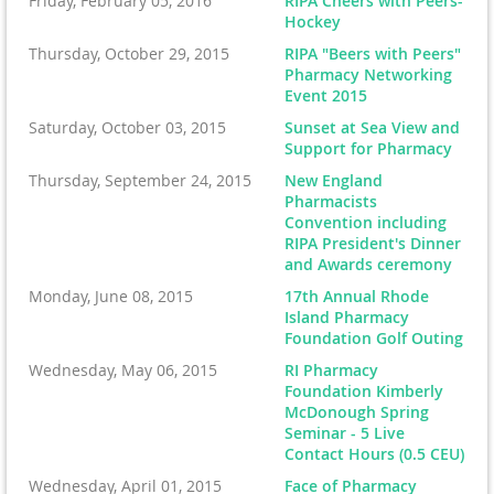
Friday, February 05, 2016
RIPA Cheers with Peers-
Hockey
Thursday, October 29, 2015
RIPA "Beers with Peers"
Pharmacy Networking
Event 2015
Saturday, October 03, 2015
Sunset at Sea View and
Support for Pharmacy
Thursday, September 24, 2015
New England
Pharmacists
Convention including
RIPA President's Dinner
and Awards ceremony
Monday, June 08, 2015
17th Annual Rhode
Island Pharmacy
Foundation Golf Outing
Wednesday, May 06, 2015
RI Pharmacy
Foundation Kimberly
McDonough Spring
Seminar - 5 Live
Contact Hours (0.5 CEU)
Wednesday, April 01, 2015
Face of Pharmacy