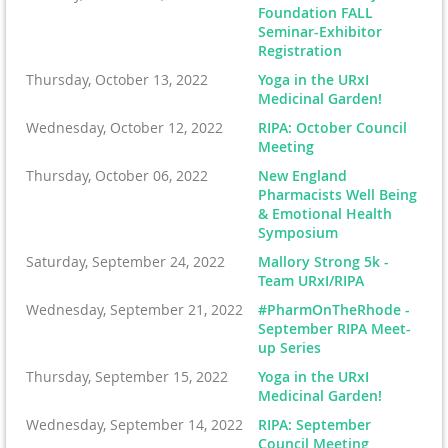
Foundation FALL
Seminar-Exhibitor
Registration
Thursday, October 13, 2022
Yoga in the URxI
Medicinal Garden!
Wednesday, October 12, 2022
RIPA: October Council
Meeting
Thursday, October 06, 2022
New England
Pharmacists Well Being
& Emotional Health
Symposium
Saturday, September 24, 2022
Mallory Strong 5k -
Team URxI/RIPA
Wednesday, September 21, 2022
#PharmOnTheRhode -
September RIPA Meet-
up Series
Thursday, September 15, 2022
Yoga in the URxI
Medicinal Garden!
Wednesday, September 14, 2022
RIPA: September
Council Meeting