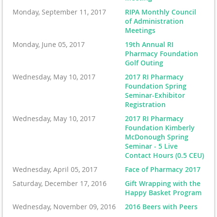
Monday, September 11, 2017
RIPA Monthly Council
of Administration
Meetings
Monday, June 05, 2017
19th Annual RI
Pharmacy Foundation
Golf Outing
Wednesday, May 10, 2017
2017 RI Pharmacy
Foundation Spring
Seminar-Exhibitor
Registration
Wednesday, May 10, 2017
2017 RI Pharmacy
Foundation Kimberly
McDonough Spring
Seminar - 5 Live
Contact Hours (0.5 CEU)
Wednesday, April 05, 2017
Face of Pharmacy 2017
Saturday, December 17, 2016
Gift Wrapping with the
Happy Basket Program
Wednesday, November 09, 2016
2016 Beers with Peers