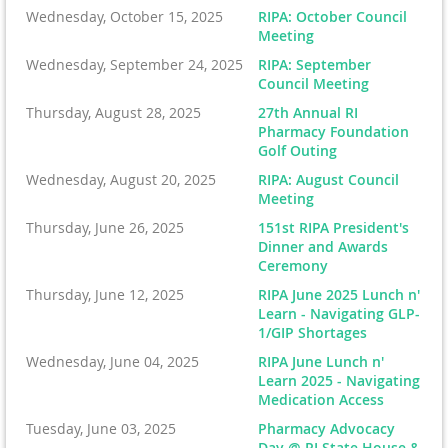
Wednesday, October 15, 2025
RIPA: October Council
Meeting
Wednesday, September 24, 2025
RIPA: September
Council Meeting
Thursday, August 28, 2025
27th Annual RI
Pharmacy Foundation
Golf Outing
Wednesday, August 20, 2025
RIPA: August Council
Meeting
Thursday, June 26, 2025
151st RIPA President's
Dinner and Awards
Ceremony
Thursday, June 12, 2025
RIPA June 2025 Lunch n'
Learn - Navigating GLP-
1/GIP Shortages
Wednesday, June 04, 2025
RIPA June Lunch n'
Learn 2025 - Navigating
Medication Access
Tuesday, June 03, 2025
Pharmacy Advocacy
Day @ RI State House &