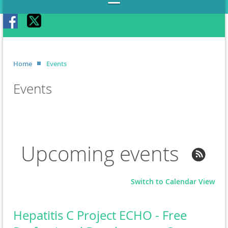
Home
Events
Events
Upcoming events
Switch to Calendar View
Hepatitis C Project ECHO - Free