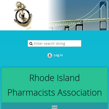
Log in
Rhode Island
Pharmacists Association