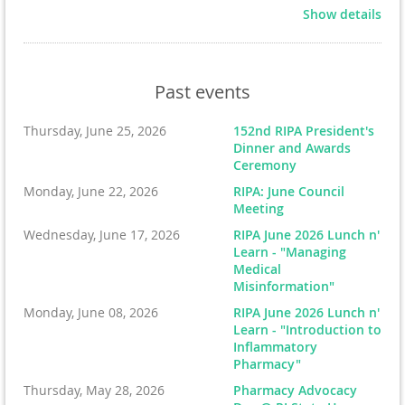
Show details
Past events
Registration & Breakfast from 7:30 - 8:15 AM
Thursday, June 25, 2026
152nd RIPA President's
Dinner and Awards
Shotgun start at 8:30 AM
Ceremony
Monday, June 22, 2026
RIPA: June Council
Lunch and awards at 1:30 PM or when finished
Meeting
**Registration includes 18 holes of golf, breakfast & sit
Wednesday, June 17, 2026
RIPA June 2026 Lunch n'
down lunch**
Learn - "Managing
Medical
Great networking event for golfers, pharmacists,
Misinformation"
business owners, and friends of pharmacy. There will
Monday, June 08, 2026
RIPA June 2026 Lunch n'
Learn - "Introduction to
be prizes, raffles, putting contest, and more!
The outing
Inflammatory
supports the mission of the Foundation, which includes
Pharmacy"
scholarships for University of Rhode Island student
Thursday, May 28, 2026
Pharmacy Advocacy
pharmacists.