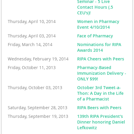
Seminar - 5 Live
Contact Hours (.5
CEU's)!
Thursday, April 10, 2014
Women in Pharmacy
Event 4/10/2014
Thursday, April 03, 2014
Face of Pharmacy
Friday, March 14, 2014
Nominations for RIPA
Awards 2014
Wednesday, February 19, 2014
RIPA Cheers with Peers
Friday, October 11, 2013
Pharmacy-Based
Immunization Delivery -
ONLY $99!
Thursday, October 03, 2013
October 3rd Tweet-a-
Thon: A Day in the Life
of a Pharmacist
Saturday, September 28, 2013
RIPA Beers with Peers
Thursday, September 19, 2013
139th RIPA President's
Dinner honoring Daniel
Lefkowitz