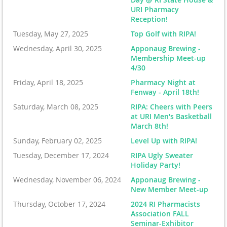
URI Pharmacy
Reception!
Tuesday, May 27, 2025
Top Golf with RIPA!
Wednesday, April 30, 2025
Apponaug Brewing -
Membership Meet-up
4/30
Friday, April 18, 2025
Pharmacy Night at
Fenway - April 18th!
Saturday, March 08, 2025
RIPA: Cheers with Peers
at URI Men's Basketball
March 8th!
Sunday, February 02, 2025
Level Up with RIPA!
Tuesday, December 17, 2024
RIPA Ugly Sweater
Holiday Party!
Wednesday, November 06, 2024
Apponaug Brewing -
New Member Meet-up
Thursday, October 17, 2024
2024 RI Pharmacists
Association FALL
Seminar-Exhibitor