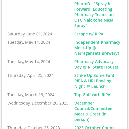
PharmD - "Spray It
Forward: Educating
Pharmacy Teams on
OTC Naloxone Nasal
Spray"
Saturday, June 01, 2024
Escape w/ RIPA!
Tuesday, May 14, 2024
Independent Pharmacy
Meet-Up @
Narragansett Brewery!
Tuesday, May 14, 2024
Pharmacy Advocacy
Day @ RI State House!
Thursday, April 25, 2024
Strike Up Some Fun!
RIPA & URI Bowling
Night @ Launch
Tuesday, March 19, 2024
Top Golf with RIPA!
Wednesday, December 20, 2023
December
Council/Committee
Meet & Greet (in
person)
Thursday, October 26, 2023
2023 October Council