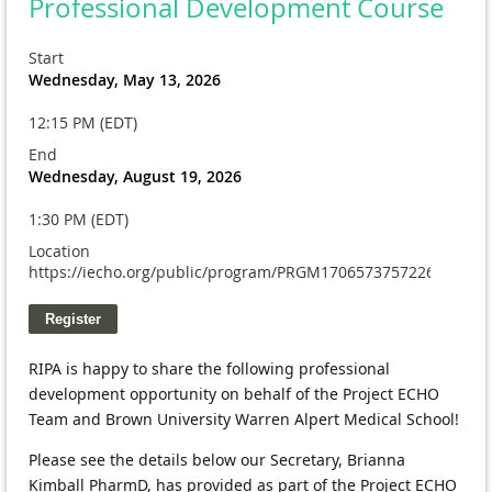
Professional Development Course
Start
Wednesday, May 13, 2026
12:15 PM (EDT)
End
Wednesday, August 19, 2026
1:30 PM (EDT)
Location
https://iecho.org/public/program/PRGM1706573757226WXSS
RIPA is happy to share the following professional 
development opportunity on behalf of the Project ECHO 
Team and Brown University Warren Alpert Medical School!
Please see the details below our Secretary, Brianna 
Kimball PharmD, has provided as part of the Project ECHO 