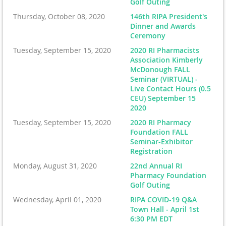
Golf Outing
Thursday, October 08, 2020
146th RIPA President's
Dinner and Awards
Ceremony
Tuesday, September 15, 2020
2020 RI Pharmacists
Association Kimberly
McDonough FALL
Seminar (VIRTUAL) -
Live Contact Hours (0.5
CEU) September 15
2020
Tuesday, September 15, 2020
2020 RI Pharmacy
Foundation FALL
Seminar-Exhibitor
Registration
Monday, August 31, 2020
22nd Annual RI
Pharmacy Foundation
Golf Outing
Wednesday, April 01, 2020
RIPA COVID-19 Q&A
Town Hall - April 1st
6:30 PM EDT