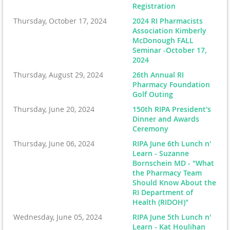
Registration
Thursday, October 17, 2024
2024 RI Pharmacists
Association Kimberly
McDonough FALL
Seminar -October 17,
2024
Thursday, August 29, 2024
26th Annual RI
Pharmacy Foundation
Golf Outing
Thursday, June 20, 2024
150th RIPA President's
Dinner and Awards
Ceremony
Thursday, June 06, 2024
RIPA June 6th Lunch n'
Learn - Suzanne
Bornschein MD - "What
the Pharmacy Team
Should Know About the
RI Department of
Health (RIDOH)"
Wednesday, June 05, 2024
RIPA June 5th Lunch n'
Learn - Kat Houlihan