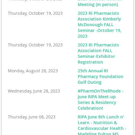
Meeting (in person)
Thursday, October 19, 2023
2023 RI Pharmacists
Association Kimberly
McDonough FALL
Seminar -October 19,
2023
Thursday, October 19, 2023
2023 RI Pharmacists
Association FALL
Seminar-Exhibitor
Registration
Monday, August 28, 2023
25th Annual RI
Pharmacy Foundation
Golf Outing
Wednesday, June 28, 2023
#PharmOnTheRhode -
June RIPA Meet-up
Series & Residency
Celebration!
Thursday, June 08, 2023
RIPA June 8th Lunch n'
Learn - Nutrition &
Cardiovascular Health -
Madeline Fulton MS,