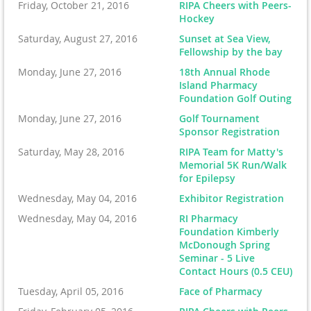
Friday, October 21, 2016
RIPA Cheers with Peers-
Hockey
Saturday, August 27, 2016
Sunset at Sea View,
Fellowship by the bay
Monday, June 27, 2016
18th Annual Rhode
Island Pharmacy
Foundation Golf Outing
Monday, June 27, 2016
Golf Tournament
Sponsor Registration
Saturday, May 28, 2016
RIPA Team for Matty's
Memorial 5K Run/Walk
for Epilepsy
Wednesday, May 04, 2016
Exhibitor Registration
Wednesday, May 04, 2016
RI Pharmacy
Foundation Kimberly
McDonough Spring
Seminar - 5 Live
Contact Hours (0.5 CEU)
Tuesday, April 05, 2016
Face of Pharmacy