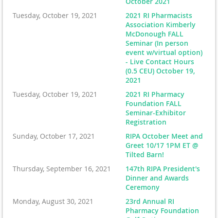
October 2021
Tuesday, October 19, 2021
2021 RI Pharmacists
Association Kimberly
McDonough FALL
Seminar (In person
event w/virtual option)
- Live Contact Hours
(0.5 CEU) October 19,
2021
Tuesday, October 19, 2021
2021 RI Pharmacy
Foundation FALL
Seminar-Exhibitor
Registration
Sunday, October 17, 2021
RIPA October Meet and
Greet 10/17 1PM ET @
Tilted Barn!
Thursday, September 16, 2021
147th RIPA President's
Dinner and Awards
Ceremony
Monday, August 30, 2021
23rd Annual RI
Pharmacy Foundation