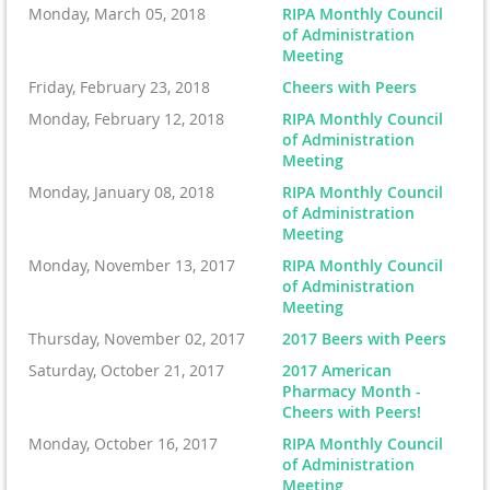
Monday, March 05, 2018
RIPA Monthly Council
of Administration
Meeting
Friday, February 23, 2018
Cheers with Peers
Monday, February 12, 2018
RIPA Monthly Council
of Administration
Meeting
Monday, January 08, 2018
RIPA Monthly Council
of Administration
Meeting
Monday, November 13, 2017
RIPA Monthly Council
of Administration
Meeting
Thursday, November 02, 2017
2017 Beers with Peers
Saturday, October 21, 2017
2017 American
Pharmacy Month -
Cheers with Peers!
Monday, October 16, 2017
RIPA Monthly Council
of Administration
Meeting