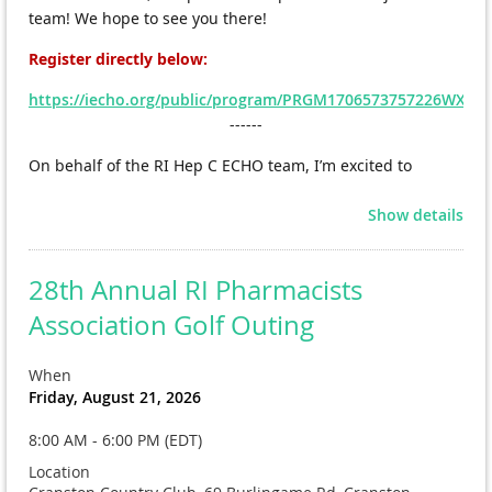
team! We hope to see you there!
Register directly
below:
https://iecho.org/public/program/PRGM1706573757226WXS
------
On behalf of the RI Hep C ECHO team, I’m excited to 
announce that we will be launching another Hepatitis C 
Show details
ECHO series for primary care team members starting this 
May!
28th Annual RI Pharmacists
We’ve had incredible engagement from pharmacists in 
Association Golf Outing
past cohorts and would love to continue building that 
interdisciplinary collaboration—so please consider joining 
When
or sharing with colleagues who may be interested.
Friday, August 21, 2026
Are you part of a primary care team?
8:00 AM - 6:00 PM (EDT)
Interested in strengthening your confidence in hepatitis C 
Location
management?