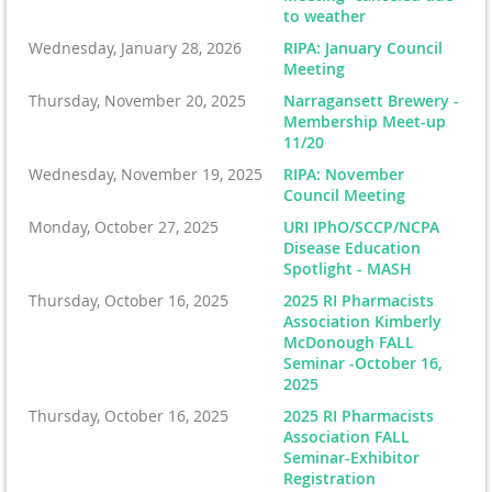
to weather
Wednesday, January 28, 2026
RIPA: January Council
Meeting
Thursday, November 20, 2025
Narragansett Brewery -
Membership Meet-up
11/20
Wednesday, November 19, 2025
RIPA: November
Council Meeting
Monday, October 27, 2025
URI IPhO/SCCP/NCPA
Disease Education
Spotlight - MASH
Thursday, October 16, 2025
2025 RI Pharmacists
Association Kimberly
McDonough FALL
Seminar -October 16,
2025
Thursday, October 16, 2025
2025 RI Pharmacists
Association FALL
Seminar-Exhibitor
Registration