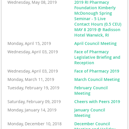
Wednesday, May 08, 2019
2019 RI Pharmacy
Foundation Kimberly
McDonough Spring
Seminar - 5 Live
Contact Hours (0.5 CEU)
MAY 8 2019 @ Radisson
Hotel Warwick, RI
Monday, April 15, 2019
April Council Meeting
Wednesday, April 03, 2019
Face of Pharmacy
Legislative Briefing and
Reception
Wednesday, April 03, 2019
Face of Pharmacy 2019
Monday, March 11, 2019
March Council Meeting
Tuesday, February 19, 2019
February Council
Meeting
Saturday, February 09, 2019
Cheers with Peers 2019
Monday, January 14, 2019
January Council
Meeting
Monday, December 10, 2018
December Council