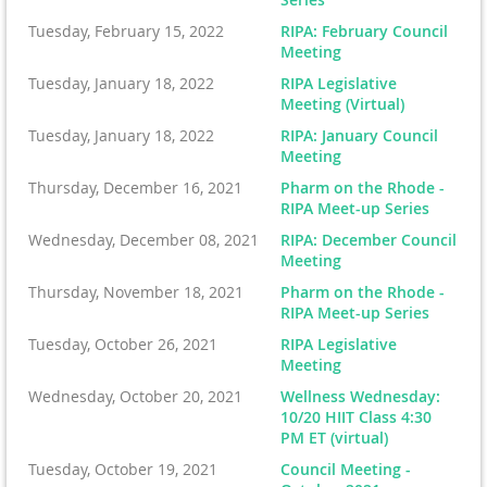
Tuesday, February 15, 2022
RIPA: February Council
Meeting
Tuesday, January 18, 2022
RIPA Legislative
Meeting (Virtual)
Tuesday, January 18, 2022
RIPA: January Council
Meeting
Thursday, December 16, 2021
Pharm on the Rhode -
RIPA Meet-up Series
Wednesday, December 08, 2021
RIPA: December Council
Meeting
Thursday, November 18, 2021
Pharm on the Rhode -
RIPA Meet-up Series
Tuesday, October 26, 2021
RIPA Legislative
Meeting
Wednesday, October 20, 2021
Wellness Wednesday:
10/20 HIIT Class 4:30
PM ET (virtual)
Tuesday, October 19, 2021
Council Meeting -