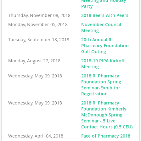
Meeting and Holiday
Party
Thursday, November 08, 2018
2018 Beers with Peers
Monday, November 05, 2018
November Council
Meeting
Tuesday, September 18, 2018
20th Annual RI
Pharmacy Foundation
Golf Outing
Monday, August 27, 2018
2018-19 RIPA Kickoff
Meeting
Wednesday, May 09, 2018
2018 RI Pharmacy
Foundation Spring
Seminar-Exhibitor
Registration
Wednesday, May 09, 2018
2018 RI Pharmacy
Foundation Kimberly
McDonough Spring
Seminar - 5 Live
Contact Hours (0.5 CEU)
Wednesday, April 04, 2018
Face of Pharmacy 2018