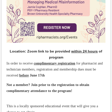
Location: Zoom link to be provided
within 24 hours
of
program
In order to receive
complimentary registration
for pharmacist and
technician members, registration and membership dues must be
received
before
June 17th
Not a member? Join prior to the registration to obtain
complimentary attendance to the program!
This is a locally sponsored educational event that will give you a