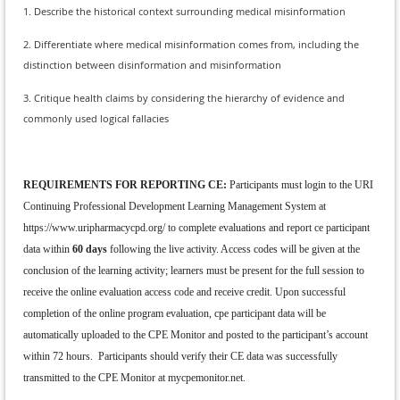
1. Describe the historical context surrounding medical misinformation
2. Differentiate where medical misinformation comes from, including the
distinction between disinformation and misinformation
3. Critique health claims by considering the hierarchy of evidence and
commonly used logical fallacies
REQUIREMENTS FOR REPORTING CE:
Participants must login to the URI
Continuing Professional Development Learning Management System at
https://www.uripharmacycpd.org/ to complete evaluations and report ce participant
data within
60 days
following the live activity. Access codes will be given at the
conclusion of the learning activity; learners must be present for the full session to
receive the online evaluation access code and receive credit. Upon successful
completion of the online program evaluation, cpe participant data will be
automatically uploaded to the CPE Monitor and posted to the participant’s account
within 72 hours. Participants should verify their CE data was successfully
transmitted to the CPE Monitor at mycpemonitor.net.