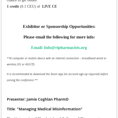
chance to get obtain
1 credit
(0.1 CEU) of
L
IVE CE
Exhibitor or Sponsorship Opportunities:
Please email the following for more info:
Email: Info@ripharmacists.org
**A computer or mobile device with an internet connection – broadband wired or
wireless (3G or 4G/LTE).
It is recommended to download the Zoom app (no account sign-up required) before
joining the conference.**
Presenter: Jamie Coghlan PharmD
Title
:
"Managing Medical Misinformation"