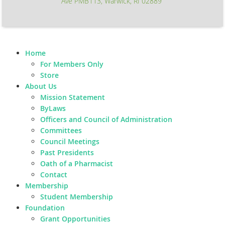
Ave PMB113, Warwick, RI 02889
Home
For Members Only
Store
About Us
Mission Statement
ByLaws
Officers and Council of Administration
Committees
Council Meetings
Past Presidents
Oath of a Pharmacist
Contact
Membership
Student Membership
Foundation
Grant Opportunities