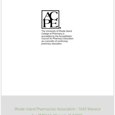
Rhode Island Pharmacists Association
1643 Warwick
∙