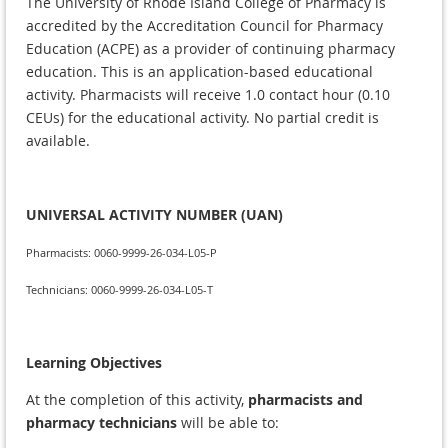
The University of Rhode Island College of Pharmacy is
accredited by the Accreditation Council for Pharmacy
Education (ACPE) as a provider of continuing pharmacy
education. This is an application-based educational
activity. Pharmacists will receive 1.0 contact hour (0.10
CEUs) for the educational activity. No partial credit is
available.
UNIVERSAL ACTIVITY NUMBER (UAN)
Pharmacists: 0060-9999-26-034-L05-P
Technicians: 0060-9999-26-034-L05-T
Learning Objectives
At the completion of this activity,
pharmacists and
pharmacy technicians
will be able to: