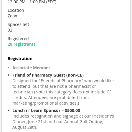
12:00 PM - 1:00 PM (EDT)
Location
Zoom
Spaces left
92
Registered
28 registrants
Registration
Associate Member
Friend of Pharmacy Guest (non-CE)
Designed for "Friends of Pharmacy" who would like
to attend, but that are not a pharmacist or
technician (Note this category does not include CE
credits. Attendees are prohibited from
marketing/promotional activities.)
Lunch n' Learn Sponsor – $500.00
Includes recognition and signage at our President's
Dinner, June 21st and our Annual Golf Outing,
August 28th.