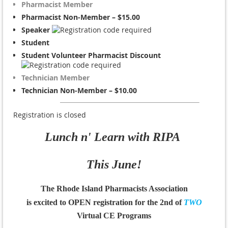
Pharmacist Member
Pharmacist Non-Member – $15.00
Speaker
Student
Student Volunteer Pharmacist Discount
Technician Member
Technician Non-Member – $10.00
Registration is closed
Lunch n' Learn with RIPA
This June!
The Rhode Island Pharmacists Association
is excited to OPEN registration for the
2nd of
TWO
Virtual CE Programs