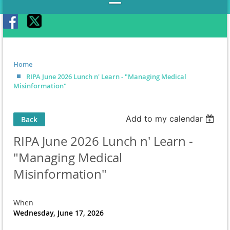
Home
RIPA June 2026 Lunch n' Learn - "Managing Medical
Misinformation"
Add to my calendar
Back
RIPA June 2026 Lunch n' Learn -
"Managing Medical
Misinformation"
When
Wednesday, June 17, 2026