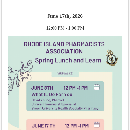
June 17th, 2026
12:00 PM - 1:00 PM