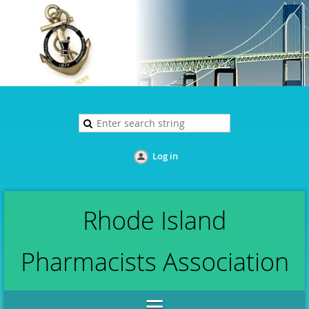
Log in
Rhode Island
Pharmacists Association