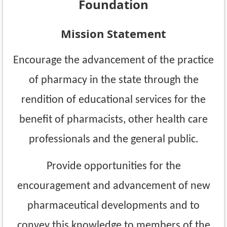
Foundation
Mission Statement
Encourage the advancement of the practice
of pharmacy in the state through the
rendition of educational services for the
benefit of pharmacists, other health care
professionals and the general public.
Provide opportunities for the
encouragement and advancement of new
pharmaceutical
developments and to
convey this knowledge to members of the