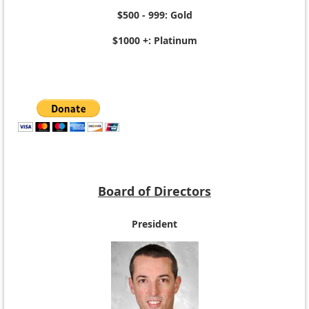
$500 - 999: Gold
$1000 +: Platinum
Board of Directors
President