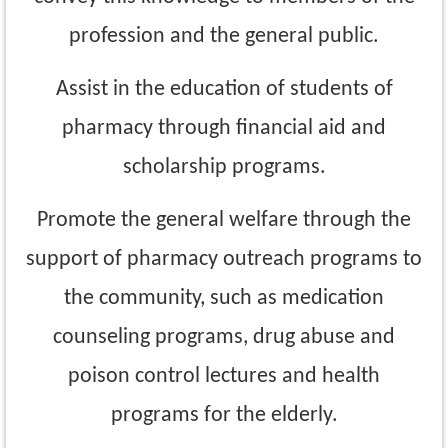
profession and the
general public.
Assist in the education of students of
pharmacy through financial aid and
scholarship
programs.
Promote the general welfare through the
support of pharmacy outreach programs to
the community, such as medication
counseling programs, drug abuse and
poison control
lectures and health
programs for the elderly.