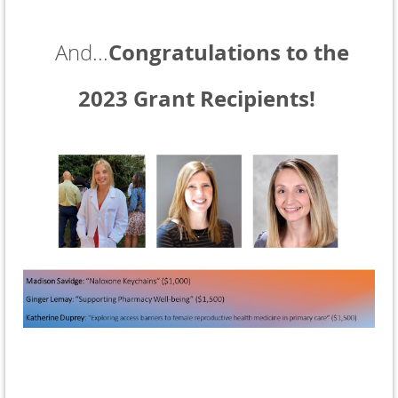
Congratulations to the
And...
2023 Grant Recipients!