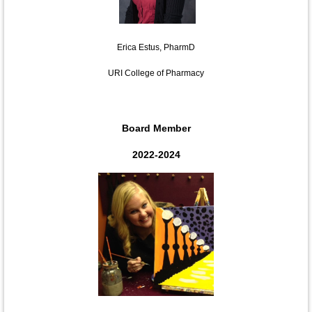
Erica Estus, PharmD
URI College of Pharmacy
Board Member
2022-2024