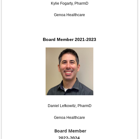
Kylie Fogarty, PharmD
Genoa Healthcare
Board Member 2021-2023
Daniel Lefkowitz, PharmD
Genoa Healthcare
Board Member
2022-2024