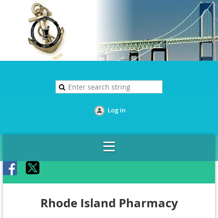
Log in
Rhode Island Pharmacy