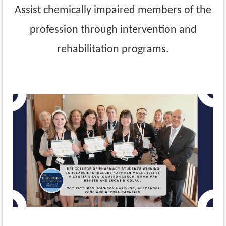
Assist chemically impaired members of the
profession through intervention and
rehabilitation programs.