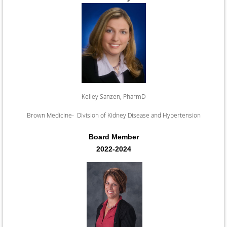
Kelley Sanzen, PharmD
Brown Medicine- Division of Kidney Disease and Hypertension
Board Member
2022-2024