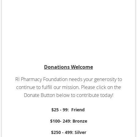
Donations Welcome
RI Pharmacy Foundation needs your generosity to
continue to fulfill our mission. Please click on the
Donate Button below to contribute today!
$25 - 99: Friend
$100- 249: Bronze
$250 - 499: Silver