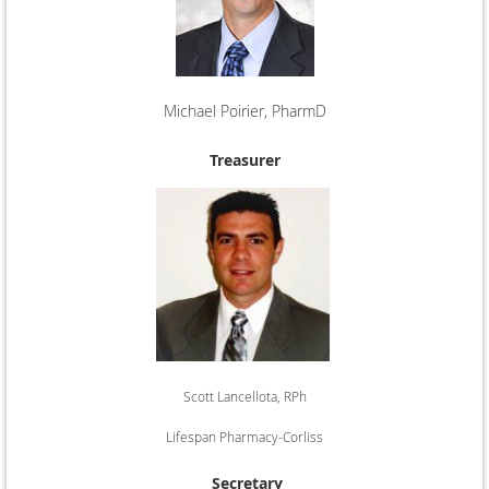
Michael Poirier, PharmD
Rhode Island Hospital
Treasurer
Scott Lancellota, RPh
Lifespan Pharmacy-Corliss
Secretary