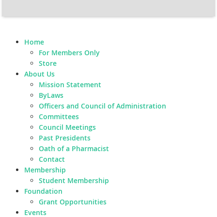
Home
For Members Only
Store
About Us
Mission Statement
ByLaws
Officers and Council of Administration
Committees
Council Meetings
Past Presidents
Oath of a Pharmacist
Contact
Membership
Student Membership
Foundation
Grant Opportunities
Events