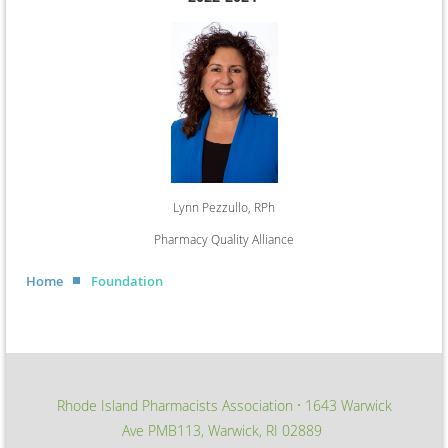
Lynn Pezzullo, RPh
Pharmacy Quality Alliance
Home
Foundation
Rhode Island Pharmacists Association
1643 Warwick
∙
Ave PMB113, Warwick, RI 02889