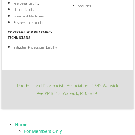
Fire Legal Liability
Annuities
Liquor Liability
Boiler and Machinery
Business Interruption
COVERAGE FOR PHARMACY
TECHNICIANS
Individual Professional Liability
Rhode Island Pharmacists Association
1643 Warwick
∙
Ave PMB113, Warwick, RI 02889
Home
For Members Only