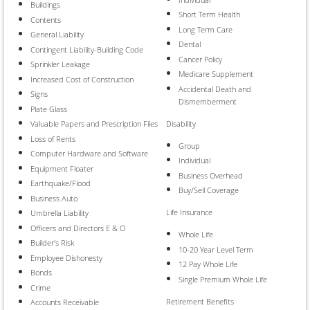
Buildings
Short Term Health
Contents
Long Term Care
General Liability
Dental
Contingent Liability-Building Code
Cancer Policy
Sprinkler Leakage
Medicare Supplement
Increased Cost of Construction
Accidental Death and
Signs
Dismemberment
Plate Glass
Disability
Valuable Papers and Prescription Files
Loss of Rents
Group
Computer Hardware and Software
Individual
Equipment Floater
Business Overhead
Earthquake/Flood
Buy/Sell Coverage
Business Auto
Life Insurance
Umbrella Liability
Officers and Directors E & O
Whole Life
Builder's Risk
10-20 Year Level Term
Employee Dishonesty
12 Pay Whole Life
Bonds
Single Premium Whole Life
Crime
Retirement Benefits
Accounts Receivable