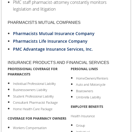
PMC staff pharmacist-attorney constantly monitors
legislation and litigation
PHARMACISTS MUTUAL COMPANIES
Pharmacists Mutual Insurance Company
Pharmacists Life Insurance Company
PMC Advantage Insurance Services, Inc.
INSURANCE PRODUCTS AND FINANCIAL SERVICES
PROFESSIONAL COVERAGE FOR
PERSONAL LINES
PHARMACISTS
HomeOwners/Renters
Individual Professional Liability
Auto and Motorcycle
Businessowners Liability
Boatowners
Student Professional Liability
Umbrella Liability
Consultant Pharmacist Package
EMPLOYEE BENEFITS
Home Health Care Package
Health Insurance
COVERAGE FOR PHARMACY OWNERS
Group
Workers Compensation
Individual