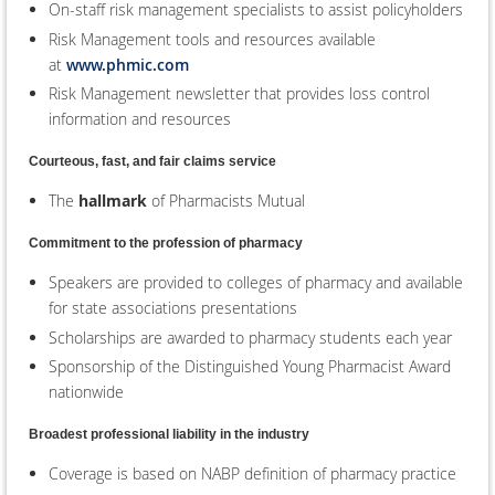
On-staff risk management specialists to assist policyholders
Risk Management tools and resources available
at
www.phmic.com
Risk Management newsletter that provides loss control
information and resources
Courteous, fast, and fair claims service
The
hallmark
of Pharmacists Mutual
Commitment to the profession of pharmacy
Speakers are provided to colleges of pharmacy and available
for state associations presentations
Scholarships are awarded to pharmacy students each year
Sponsorship of the Distinguished Young Pharmacist Award
nationwide
Broadest professional liability in the industry
Coverage is based on NABP definition of pharmacy practice