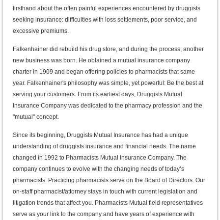
firsthand about the often painful experiences encountered by druggists
seeking insurance: difficulties with loss settlements, poor service, and
excessive premiums.
Falkenhainer did rebuild his drug store, and during the process, another
new business was born. He obtained a mutual insurance company
charter in 1909 and began offering policies to pharmacists that same
year. Falkenhainer's philosophy was simple, yet powerful: Be the best at
serving your customers. From its earliest days, Druggists Mutual
Insurance Company was dedicated to the pharmacy profession and the
"mutual" concept.
Since its beginning, Druggists Mutual Insurance has had a unique
understanding of druggists insurance and financial needs. The name
changed in 1992 to Pharmacists Mutual Insurance Company. The
company continues to evolve with the changing needs of today’s
pharmacists. Practicing pharmacists serve on the Board of Directors. Our
on-staff pharmacist/attorney stays in touch with current legislation and
litigation trends that affect you. Pharmacists Mutual field representatives
serve as your link to the company and have years of experience with