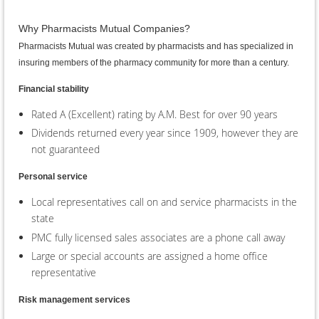
Why Pharmacists Mutual Companies?
Pharmacists Mutual was created by pharmacists and has specialized in
insuring members of the pharmacy community for more than a century.
Financial stability
Rated A (Excellent) rating by A.M. Best for over 90 years
Dividends returned every year since 1909, however they are
not guaranteed
Personal service
Local representatives call on and service pharmacists in the
state
PMC fully licensed sales associates are a phone call away
Large or special accounts are assigned a home office
representative
Risk management services