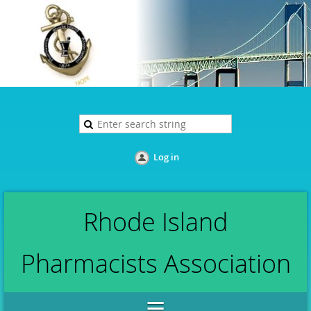
Log in
Rhode Island
Pharmacists Association