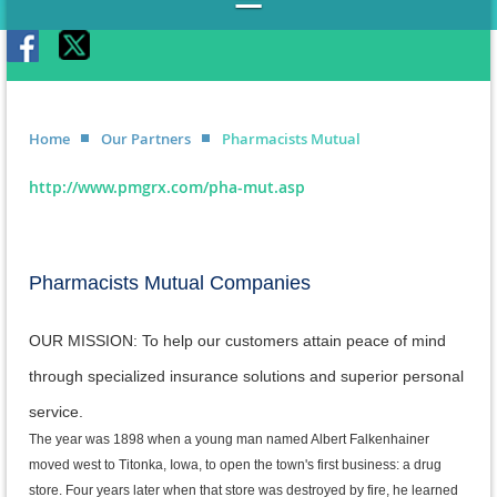
Home
Our Partners
Pharmacists Mutual
http://www.pmgrx.com/pha-mut.asp
Pharmacists Mutual Companies
OUR MISSION: To help our customers attain peace of mind
through specialized insurance solutions and superior personal
service.
The year was 1898 when a young man named Albert Falkenhainer
moved west to Titonka, Iowa, to open the town's first business: a drug
store. Four years later when that store was destroyed by fire, he learned