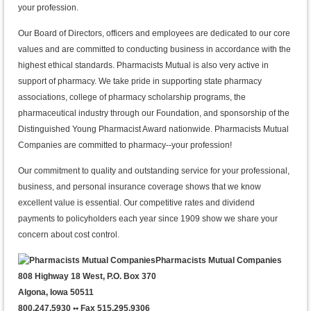
your profession.
Our Board of Directors, officers and employees are dedicated to our core
values and are committed to conducting business in accordance with the
highest ethical standards. Pharmacists Mutual is also very active in
support of pharmacy. We take pride in supporting state pharmacy
associations, college of pharmacy scholarship programs, the
pharmaceutical industry through our Foundation, and sponsorship of the
Distinguished Young Pharmacist Award nationwide. Pharmacists Mutual
Companies are committed to pharmacy--your profession!
Our commitment to quality and outstanding service for your professional,
business, and personal insurance coverage shows that we know
excellent value is essential. Our competitive rates and dividend
payments to policyholders each year since 1909 show we share your
concern about cost control.
Pharmacists Mutual Companies
808 Highway 18 West, P.O. Box 370
Algona, Iowa 50511
800.247.5930 •• Fax 515.295.9306