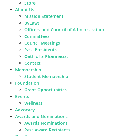
Store
About Us
Mission Statement
ByLaws
Officers and Council of Administration
Committees
Council Meetings
Past Presidents
Oath of a Pharmacist
Contact
Membership
Student Membership
Foundation
Grant Opportunities
Events
Wellness
Advocacy
Awards and Nominations
Awards Nominations
Past Award Recipients