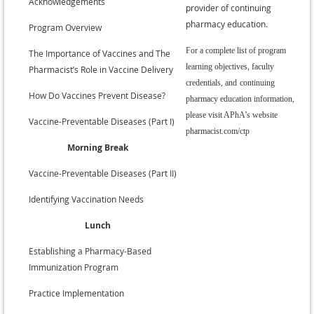
Acknowledgements
provider of continuing
pharmacy education.
•
Program Overview
For a complete list of program
•
The Importance of Vaccines and The
learning objectives, faculty
Pharmacist’s Role in Vaccine Delivery
credentials, and
continuing
•
How Do Vaccines Prevent Disease?
pharmacy education information,
please visit APhA’s website
•
Vaccine-Preventable Diseases (Part I)
pharmacist.com/ctp
Morning Break
•
Vaccine-Preventable Diseases (Part II)
•
Identifying Vaccination Needs
Lunch
•
Establishing a Pharmacy-Based
Immunization Program
•
Practice Implementation