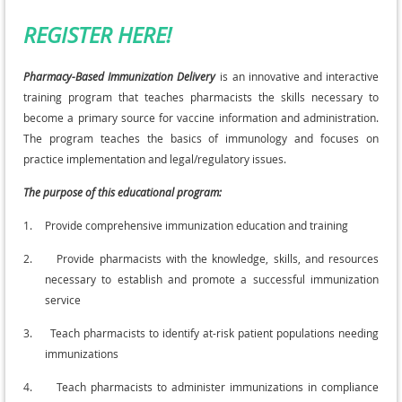
REGISTER HERE!
Pharmacy-Based Immunization Delivery
is an innovative and interactive
training program that teaches pharmacists the skills necessary to
become a primary source for vaccine information and administration.
The program teaches the basics of immunology and focuses on
practice implementation and legal/regulatory issues.
The purpose of this educational program:
1.
Provide comprehensive immunization education and training
2.
Provide pharmacists with the knowledge, skills, and resources
necessary to establish and promote a successful immunization
service
3.
Teach pharmacists to identify at-risk patient populations needing
immunizations
4.
Teach pharmacists to administer immunizations in compliance