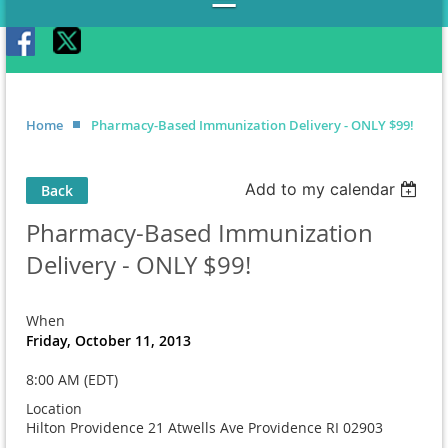
Home
Pharmacy-Based Immunization Delivery - ONLY $99!
Add to my calendar
Back
Pharmacy-Based Immunization
Delivery - ONLY $99!
When
Friday, October 11, 2013
8:00 AM (EDT)
Location
Hilton Providence 21 Atwells Ave Providence RI 02903