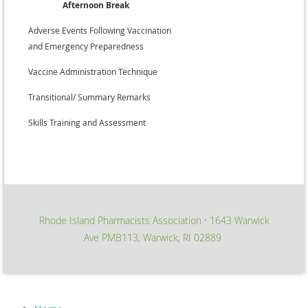
Afternoon Break
•
Adverse Events Following Vaccination
and Emergency Preparedness
•
Vaccine Administration Technique
•
Transitional/ Summary Remarks
•
Skills Training and Assessment
Rhode Island Pharmacists Association
1643 Warwick
∙
Ave PMB113, Warwick, RI 02889