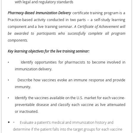
with legal and regulatory standards
Pharmacy-Based Immunization Delivery
certificate training program is a
Practice-based activity conducted in two parts – a self-study learning
component and a live training seminar.
A Certificate of Achievement will
be awarded to participants who successfully complete all program
components.
Key learning objectives for the live training seminar:
•
Identify opportunities for pharmacists to become involved in
immunization delivery.
•
Describe how vaccines evoke an immune response and provide
immunity.
•
Identify the vaccines available on the U.S. market for each vaccine-
preventable disease and classify each vaccine as live attenuated
or inactivated.
•
Evaluate a patient’s medical and immunization history and
determine if the patient falls into the target groups for each vaccine