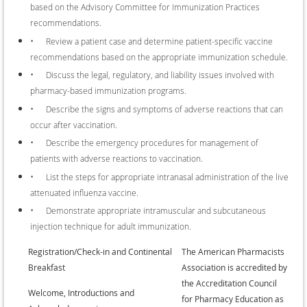
based on the Advisory Committee for Immunization Practices
recommendations.
•
Review a patient case and determine patient-specific vaccine
recommendations based on the appropriate immunization schedule.
•
Discuss the legal, regulatory, and liability issues involved with
pharmacy-based immunization programs.
•
Describe the signs and symptoms of adverse reactions that can
occur after vaccination.
•
Describe the emergency procedures for management of
patients with adverse reactions to vaccination.
•
List the steps for appropriate intranasal administration of the live
attenuated influenza vaccine.
•
Demonstrate appropriate intramuscular and subcutaneous
injection technique for adult immunization.
•
Registration/Check-in and Continental
The American Pharmacists
Breakfast
Association is accredited by
the Accreditation Council
•
Welcome, Introductions and
for Pharmacy Education as