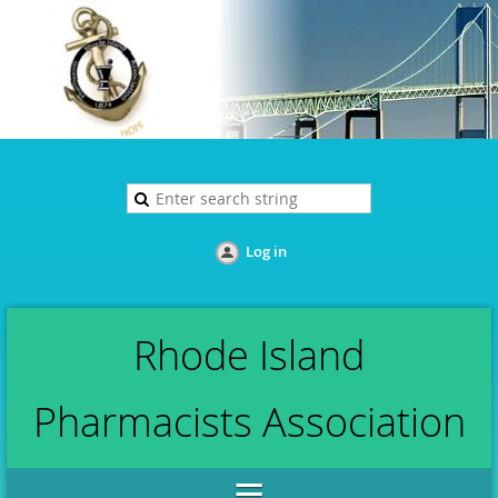
Log in
Rhode Island
Pharmacists Association