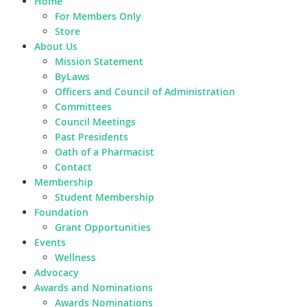
Home
For Members Only
Store
About Us
Mission Statement
ByLaws
Officers and Council of Administration
Committees
Council Meetings
Past Presidents
Oath of a Pharmacist
Contact
Membership
Student Membership
Foundation
Grant Opportunities
Events
Wellness
Advocacy
Awards and Nominations
Awards Nominations