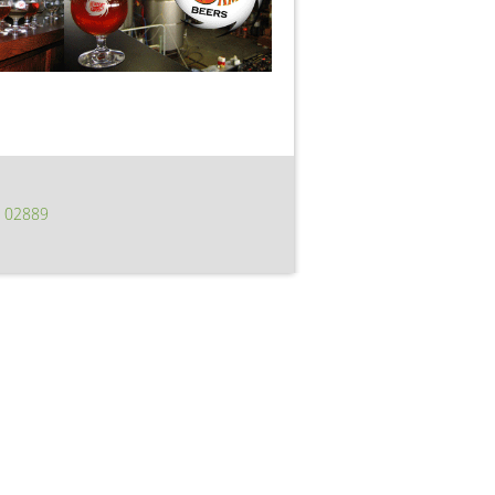
I 02889