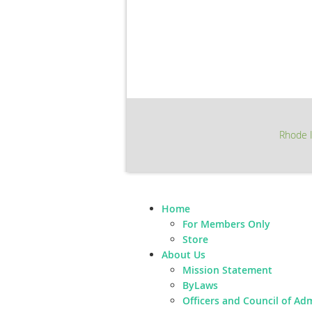
Rhode I
Home
For Members Only
Store
About Us
Mission Statement
ByLaws
Officers and Council of Ad