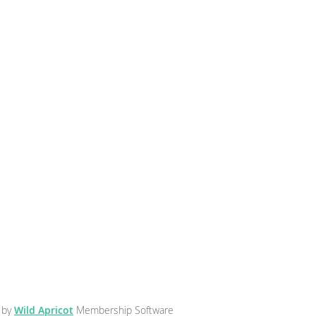
 by
Wild Apricot
Membership Software