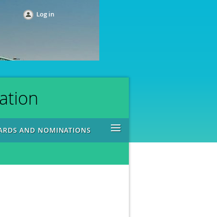
Log in
ation
≡
ARDS AND NOMINATIONS