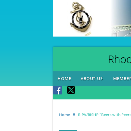
Rhod
HOME
ABOUT US
MEMBER
Home
RIPA/RISHP "Beers with Peer