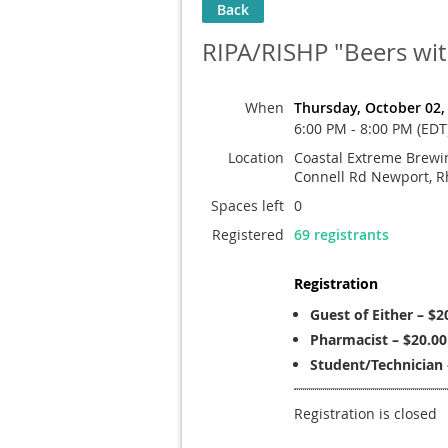
Back
RIPA/RISHP "Beers wi
When
Thursday, October 02,
6:00 PM - 8:00 PM (EDT
Location
Coastal Extreme Brewin
Connell Rd Newport, R
Spaces left
0
Registered
69 registrants
Registration
Guest of Either – $2
Pharmacist – $20.00
Student/Technician 
Registration is closed