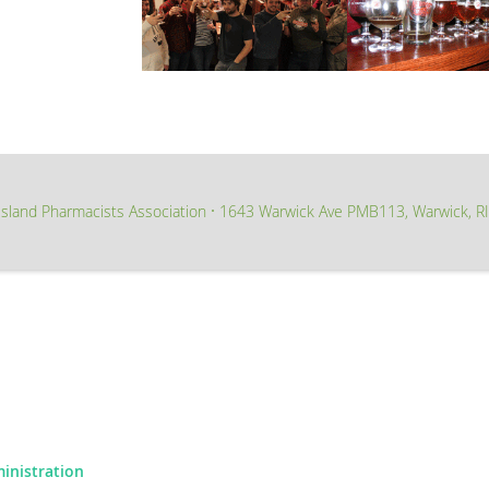
sland Pharmacists Association
1643 Warwick Ave PMB113, Warwick, R
∙
ministration