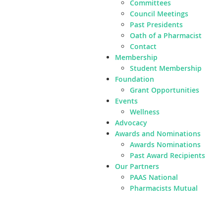
Committees
Council Meetings
Past Presidents
Oath of a Pharmacist
Contact
Membership
Student Membership
Foundation
Grant Opportunities
Events
Wellness
Advocacy
Awards and Nominations
Awards Nominations
Past Award Recipients
Our Partners
PAAS National
Pharmacists Mutual