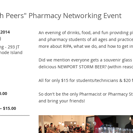
th Peers" Pharmacy Networking Event
 2014
An evening of drinks, food, and fun providing 
)
and pharmacy students of all ages and practice
more about RIPA, what we do, and how to get in
g - 293 JT
hode Island
Did we mention everyone gets a souvenir glass a
delicious NEWPORT STORM BEER? (within reaso
All for only $15 for students/technicians & $20 
0.00
So don't be the only Pharmacist or Pharmacy Stu
and bring your friends!
– $15.00