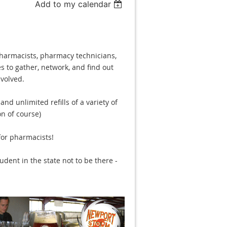
Add to my calendar
pharmacists, pharmacy technicians,
s to gather, network, and find out
volved.
nd unlimited refills of a variety of
n of course)
for pharmacists!
dent in the state not to be there -