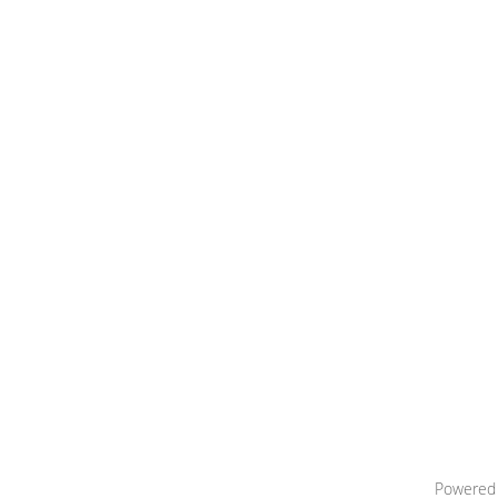
Powered