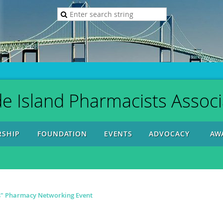
e Island Pharmacists Associ
SHIP
FOUNDATION
EVENTS
ADVOCACY
AW
s" Pharmacy Networking Event