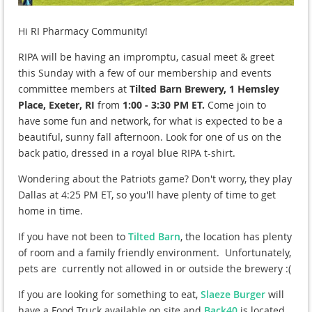
Hi RI Pharmacy Community!
RIPA will be having an impromptu, casual meet & greet
this Sunday with a few of our membership and events
committee members at
Tilted Barn Brewery, 1 Hemsley
Place, Exeter, RI
from
1:00 - 3:30 PM ET.
Come join to
have some fun and network, for what is expected to be a
beautiful, sunny fall afternoon. Look for one of us on the
back patio, dressed in a royal blue RIPA t-shirt.
Wondering about the Patriots game? Don't worry, they play
Dallas at 4:25 PM ET, so you'll have plenty of time to get
home in time.
If you have not been to
Tilted Barn
, the location has plenty
of room and a family friendly environment. Unfortunately,
pets are currently not allowed in or outside the brewery :(
If you are looking for something to eat,
Slaeze Burger
will
have a Food Truck available on site and
Back40
is located