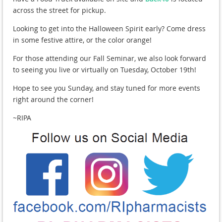
across the street for pickup.
Looking to get into the Halloween Spirit early? Come dress
in some festive attire, or the color orange!
For those attending our Fall Seminar, we also look forward
to seeing you live or virtually on Tuesday, October 19th!
Hope to see you Sunday, and stay tuned for more events
right around the corner!
~RIPA