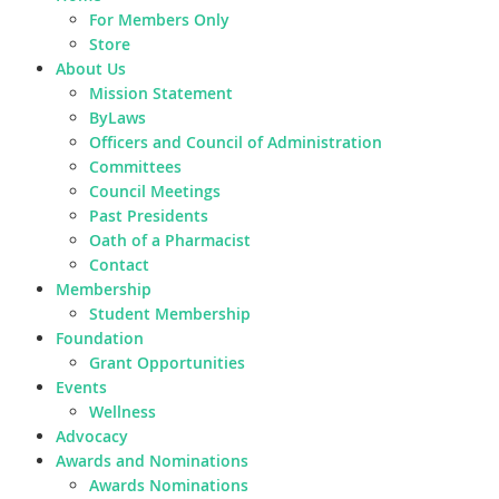
For Members Only
Store
About Us
Mission Statement
ByLaws
Officers and Council of Administration
Committees
Council Meetings
Past Presidents
Oath of a Pharmacist
Contact
Membership
Student Membership
Foundation
Grant Opportunities
Events
Wellness
Advocacy
Awards and Nominations
Awards Nominations