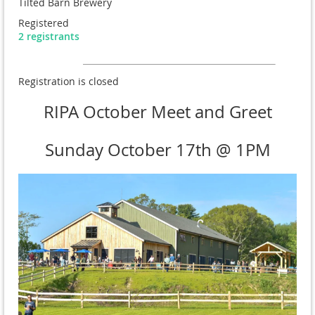
Tilted Barn Brewery
Registered
2 registrants
Registration is closed
RIPA October Meet and Greet
Sunday October 17th @ 1PM