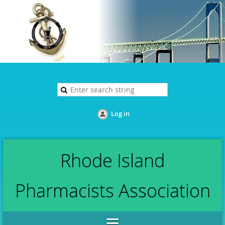
Log in
Rhode Island
Pharmacists Association