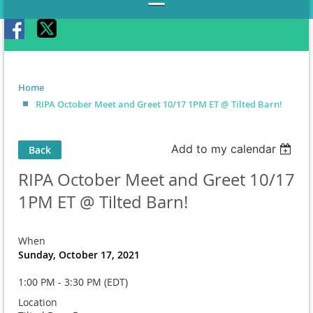
Home
RIPA October Meet and Greet 10/17 1PM ET @ Tilted Barn!
Add to my calendar
Back
RIPA October Meet and Greet 10/17
1PM ET @ Tilted Barn!
When
Sunday, October 17, 2021
1:00 PM - 3:30 PM (EDT)
Location