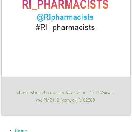
Rhode Island Pharmacists Association
1643 Warwick
∙
Ave PMB113, Warwick, RI 02889
Home