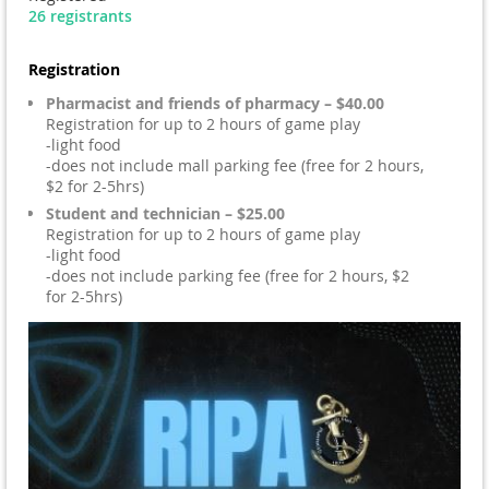
26 registrants
Registration
Pharmacist and friends of pharmacy – $40.00
Registration for up to 2 hours of game play
-light food
-does not include mall parking fee (free for 2 hours,
$2 for 2-5hrs)
Student and technician – $25.00
Registration for up to 2 hours of game play
-light food
-does not include parking fee (free for 2 hours, $2
for 2-5hrs)