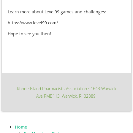
Learn more about Level99 games and challenges:
https://www.level99.com/
Hope to see you then!
Rhode Island Pharmacists Association
1643 Warwick
∙
Ave PMB113, Warwick, RI 02889
Home