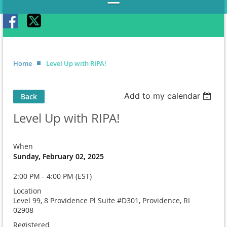
Home
Level Up with RIPA!
Add to my calendar
Back
Level Up with RIPA!
When
Sunday, February 02, 2025
2:00 PM - 4:00 PM (EST)
Location
Level 99, 8 Providence Pl Suite #D301, Providence, RI
02908
Registered