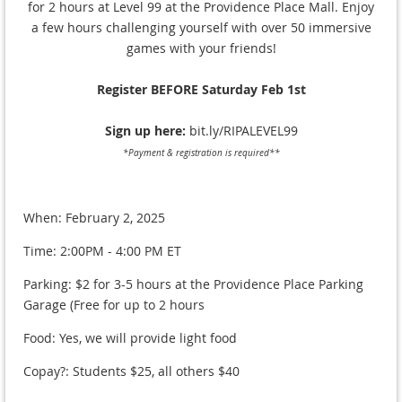
for 2 hours at Level 99 at the Providence Place Mall. Enjoy
a few hours challenging yourself with over 50 immersive
games with your friends!
Register BEFORE Saturday Feb 1st
Sign up here:
bit.ly/RIPALEVEL99
*Payment & registration is required**
When: February 2, 2025
Time: 2:00PM - 4:00 PM ET
Parking: $2 for 3-5 hours at the Providence Place Parking
Garage (Free for up to 2 hours
Food: Yes, we will provide light food
Copay?: Students $25, all others $40