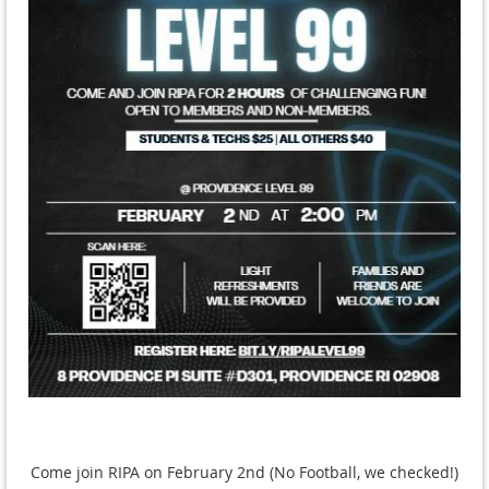
Come join RIPA on February 2nd (No Football, we checked!)