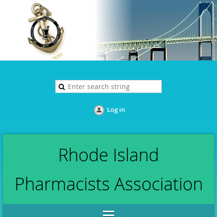
Log in
Rhode Island
Pharmacists Association