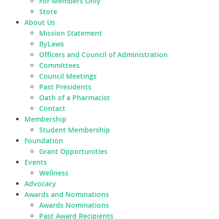
For Members Only
Store
About Us
Mission Statement
ByLaws
Officers and Council of Administration
Committees
Council Meetings
Past Presidents
Oath of a Pharmacist
Contact
Membership
Student Membership
Foundation
Grant Opportunities
Events
Wellness
Advocacy
Awards and Nominations
Awards Nominations
Past Award Recipients