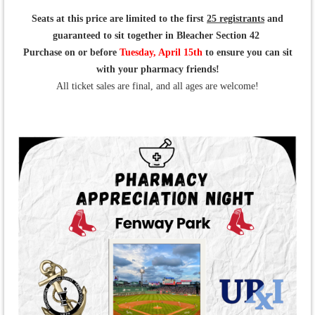
Seats at this price are limited to the first
25
registrants
and
guaranteed to sit together in Bleacher Section 42
Purchase on or before
Tuesday, April 15th
to ensure you can sit
with your pharmacy friends!
All ticket sales are final, and all ages are welcome!