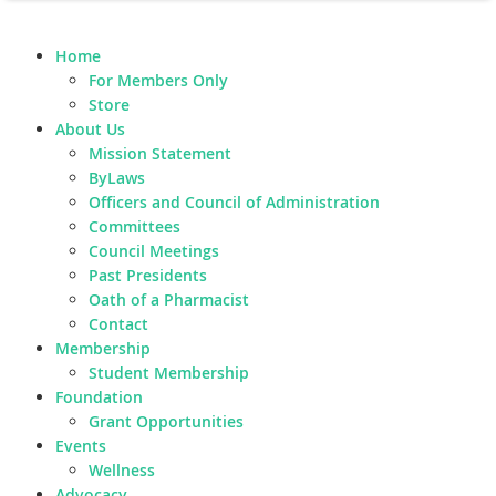
Home
For Members Only
Store
About Us
Mission Statement
ByLaws
Officers and Council of Administration
Committees
Council Meetings
Past Presidents
Oath of a Pharmacist
Contact
Membership
Student Membership
Foundation
Grant Opportunities
Events
Wellness
Advocacy