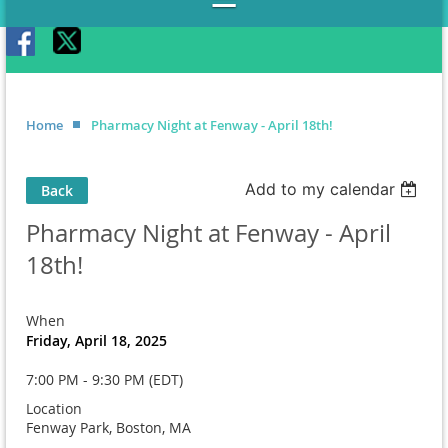
Home
Pharmacy Night at Fenway - April 18th!
Add to my calendar
Back
Pharmacy Night at Fenway - April
18th!
When
Friday, April 18, 2025
7:00 PM - 9:30 PM (EDT)
Location
Fenway Park, Boston, MA