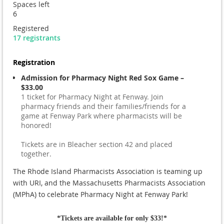
Spaces left
6
Registered
17 registrants
Registration
Admission for Pharmacy Night Red Sox Game –
$33.00
1 ticket for Pharmacy Night at Fenway. Join
pharmacy friends and their families/friends for a
game at Fenway Park where pharmacists will be
honored!
Tickets are in Bleacher section 42 and placed
together.
The Rhode Island Pharmacists Association is teaming up
with URI, and the Massachusetts Pharmacists Association
(MPhA) to celebrate Pharmacy Night at Fenway Park!
*Tickets are available for only $33!*