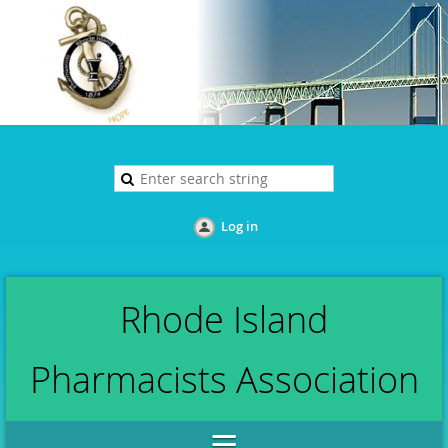
Log in
Rhode Island
Pharmacists Association