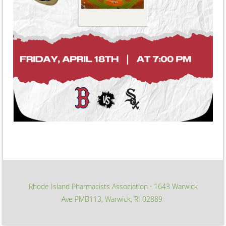
Rhode Island Pharmacists Association
1643 Warwick
∙
Ave PMB113, Warwick, RI 02889