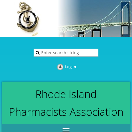
Log in
Rhode Island
Pharmacists Association