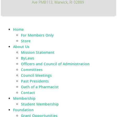
Ave PMB113, Warwick, RI 02889
Home
For Members Only
Store
About Us
Mission Statement
ByLaws
Officers and Council of Administration
Committees
Council Meetings
Past Presidents
Oath of a Pharmacist
Contact
Membership
Student Membership
Foundation
Grant Opportunities