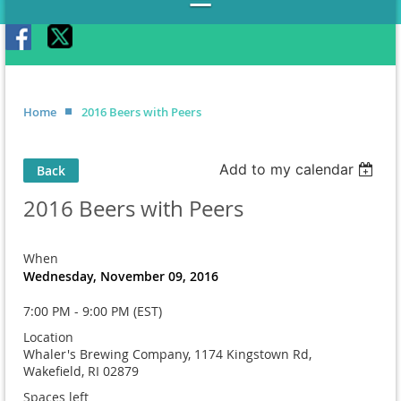
Home
2016 Beers with Peers
Add to my calendar
Back
2016 Beers with Peers
When
Wednesday, November 09, 2016
7:00 PM - 9:00 PM (EST)
Location
Whaler's Brewing Company, 1174 Kingstown Rd,
Wakefield, RI 02879
Spaces left