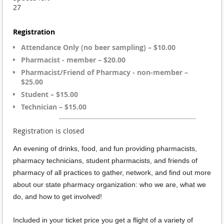
27
Registration
Attendance Only (no beer sampling) – $10.00
Pharmacist - member – $20.00
Pharmacist/Friend of Pharmacy - non-member –
$25.00
Student – $15.00
Technician – $15.00
Registration is closed
An evening of drinks, food, and fun providing pharmacists,
pharmacy technicians, student pharmacists, and friends of
pharmacy of all practices to gather, network, and find out more
about our state pharmacy organization: who we are, what we
do, and how to get involved!
Included in your ticket price you get a flight of a variety of