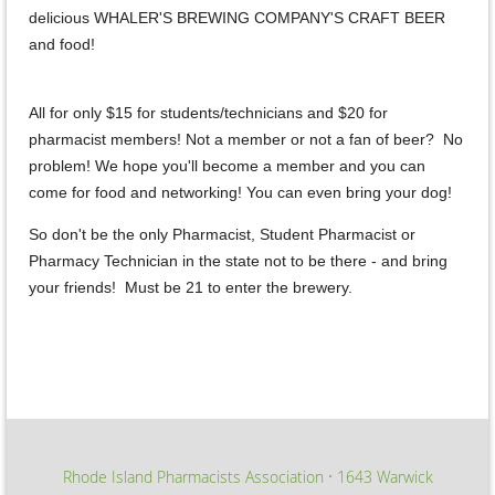
delicious WHALER'S BREWING COMPANY'S CRAFT BEER
and food!
All for only $15 for students/technicians and $20 for
pharmacist members! Not a member or not a fan of beer? No
problem! We hope you'll become a member and you can
come for food and networking! You can even bring your dog!
So don't be the only Pharmacist, Student Pharmacist or
Pharmacy Technician in the state not to be there - and bring
your friends! Must be 21 to enter the brewery.
Rhode Island Pharmacists Association
1643 Warwick
∙