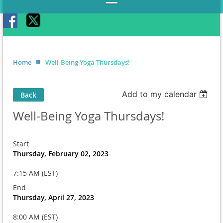
Home
Well-Being Yoga Thursdays!
Add to my calendar
Back
Well-Being Yoga Thursdays!
Start
Thursday, February 02, 2023
7:15 AM (EST)
End
Thursday, April 27, 2023
8:00 AM (EST)