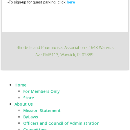
here
-To sign-up for guest parking, click
Rhode Island Pharmacists Association
1643 Warwick
∙
Ave PMB113, Warwick, RI 02889
Home
For Members Only
Store
About Us
Mission Statement
ByLaws
Officers and Council of Administration
Committees