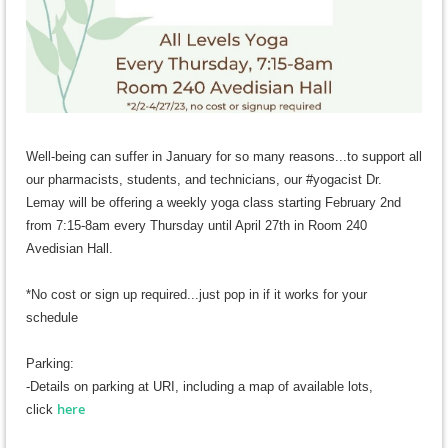
Well-being
can suffer in January for so many reasons...to support all
our pharmacists, students, and technicians, our #yogacist Dr.
Lemay will be offering a weekly yoga class starting February 2nd
from 7:15-8am every Thursday until April 27th in Room 240
Avedisian Hall.
*No cost or sign up required...just pop in if it works for your
schedule
Parking:
-Details on parking at URI, including a map of available lots,
here
c
lick