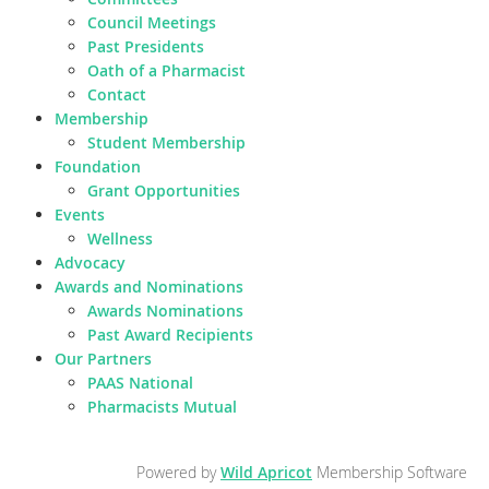
Council Meetings
Past Presidents
Oath of a Pharmacist
Contact
Membership
Student Membership
Foundation
Grant Opportunities
Events
Wellness
Advocacy
Awards and Nominations
Awards Nominations
Past Award Recipients
Our Partners
PAAS National
Pharmacists Mutual
Powered by
Wild Apricot
Membership Software