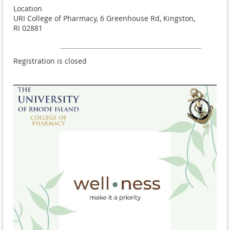
Location
URI College of Pharmacy, 6 Greenhouse Rd, Kingston,
RI 02881
Registration is closed