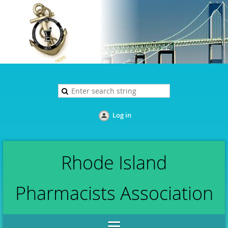
Log in
Rhode Island
Pharmacists Association