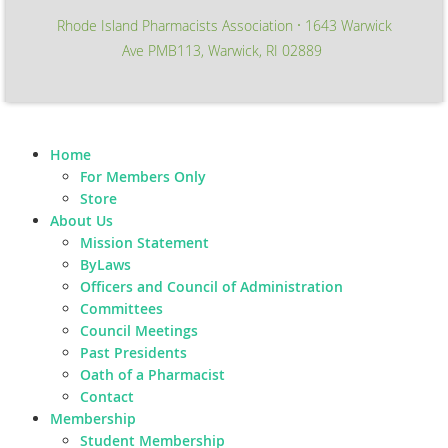
Rhode Island Pharmacists Association
1643 Warwick
∙
Ave PMB113, Warwick, RI 02889
Home
For Members Only
Store
About Us
Mission Statement
ByLaws
Officers and Council of Administration
Committees
Council Meetings
Past Presidents
Oath of a Pharmacist
Contact
Membership
Student Membership