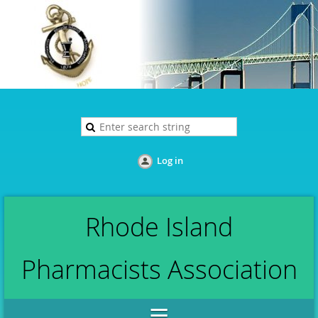
Log in
Rhode Island
Pharmacists Association