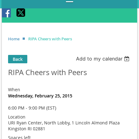
Home
RIPA Cheers with Peers
Add to my calendar
Back
RIPA Cheers with Peers
When
Wednesday, February 25, 2015
6:00 PM - 9:00 PM (EST)
Location
URI Ryan Center, North Lobby, 1 Lincoln Almond Plaza
Kingston RI 02881
Spaces left