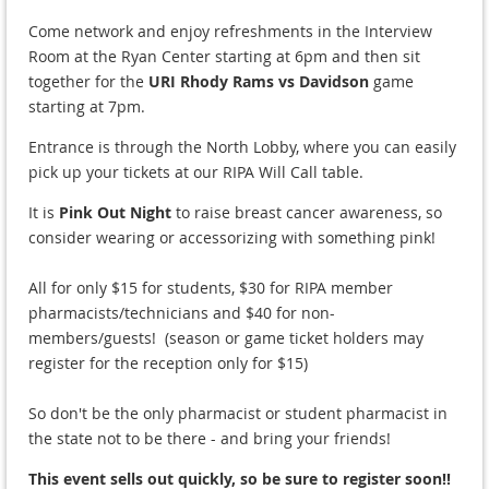
Come network and enjoy refreshments in the Interview
Room at the Ryan Center starting at 6pm and then sit
together for the
URI Rhody Rams vs Davidson
game
starting at 7pm.
Entrance is through the North Lobby, where you can easily
pick up your tickets at our RIPA Will Call table.
It is
Pink Out Night
to raise breast cancer awareness, so
consider wearing or accessorizing with something pink!
All for only $15 for students, $30 for RIPA member
pharmacists/technicians and $40 for non-
members/guests! (season or game ticket holders may
register for the reception only for $15)
So don't be the only pharmacist or student pharmacist in
the state not to be there - and bring your friends!
This event sells out quickly, so be sure to register soon!!