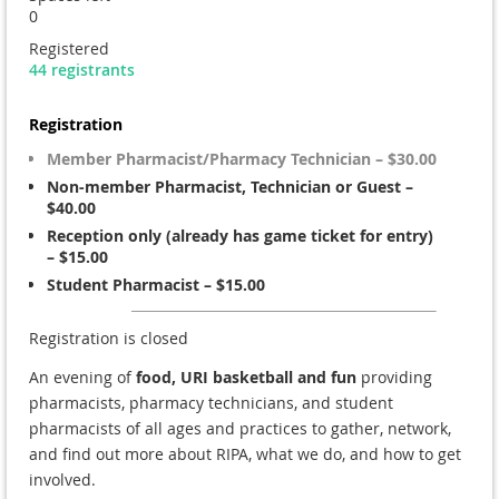
0
Registered
44 registrants
Registration
Member Pharmacist/Pharmacy Technician – $30.00
Non-member Pharmacist, Technician or Guest –
$40.00
Reception only (already has game ticket for entry)
– $15.00
Student Pharmacist – $15.00
Registration is closed
An evening of
food, URI basketball and fun
providing
pharmacists, pharmacy technicians, and student
pharmacists of all ages and practices to gather, network,
and find out more about RIPA, what we do, and how to get
involved.