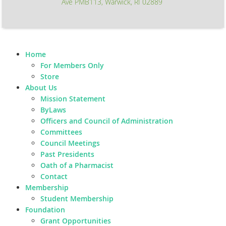
Ave PMB113, Warwick, RI 02889
Home
For Members Only
Store
About Us
Mission Statement
ByLaws
Officers and Council of Administration
Committees
Council Meetings
Past Presidents
Oath of a Pharmacist
Contact
Membership
Student Membership
Foundation
Grant Opportunities