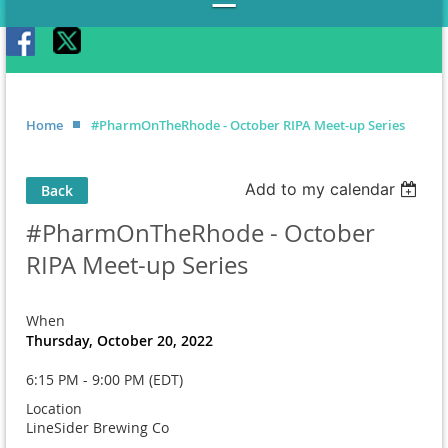
Home
#PharmOnTheRhode - October RIPA Meet-up Series
Add to my calendar
Back
#PharmOnTheRhode - October
RIPA Meet-up Series
When
Thursday, October 20, 2022
6:15 PM - 9:00 PM (EDT)
Location
LineSider Brewing Co