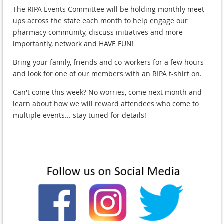
The RIPA Events Committee will be holding monthly meet-
ups across the state each month to help engage our
pharmacy community, discuss initiatives and more
importantly, network and HAVE FUN!
Bring your family, friends and co-workers for a few hours
and look for one of our members with an RIPA t-shirt on.
Can't come this week? No worries, come next month and
learn about how we will reward attendees who come to
multiple events... stay tuned for details!