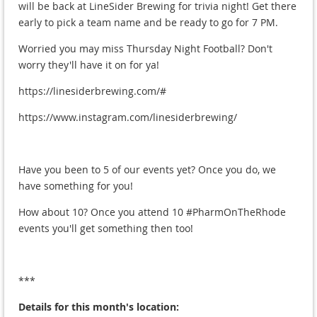
will be back at LineSider Brewing for trivia night! Get there
early to pick a team name and be ready to go for 7 PM.
Worried you may miss Thursday Night Football? Don't
worry they'll have it on for ya!
https://linesiderbrewing.com/#
https://www.instagram.com/linesiderbrewing/
Have you been to 5 of our events yet? Once you do, we
have something for you!
How about 10? Once you attend 10 #PharmOnTheRhode
events you'll get something then too!
***
Details for this month's location: