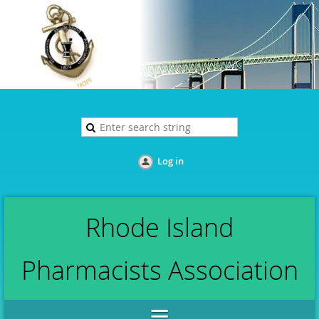
Log in
Rhode Island
Pharmacists Association