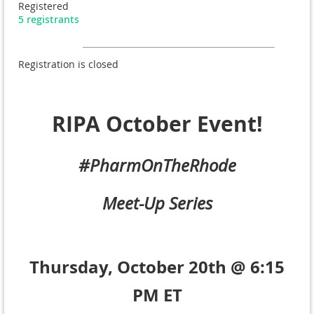
Registered
5 registrants
Registration is closed
RIPA October Event!
#PharmOnTheRhode
Meet-Up Series
Thursday, October 20th @ 6:15
PM ET