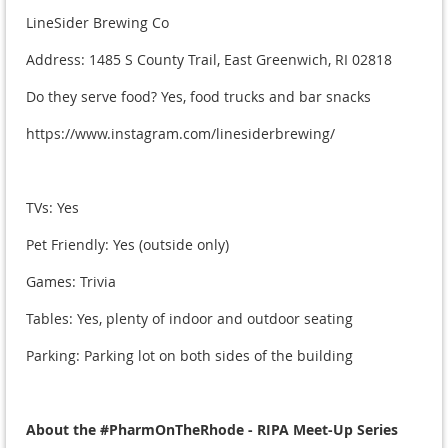
LineSider Brewing Co
Address: 1485 S County Trail, East Greenwich, RI 02818
Do they serve food? Yes, food trucks and bar snacks
https://www.instagram.com/linesiderbrewing/
TVs: Yes
Pet Friendly: Yes (outside only)
Games: Trivia
Tables: Yes, plenty of indoor and outdoor seating
Parking: Parking lot on both sides of the building
About the #PharmOnTheRhode - RIPA Meet-Up Series