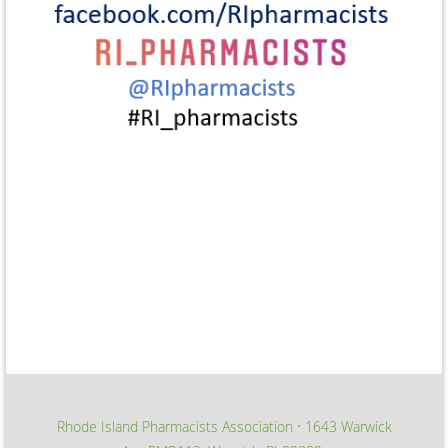
Rhode Island Pharmacists Association
1643 Warwick
∙