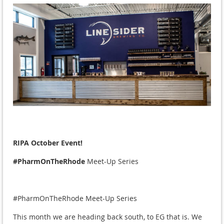
RIPA October Event!
#PharmOnTheRhode
Meet-Up Series
#PharmOnTheRhode Meet-Up Series
This month we are heading back south, to EG that is. We