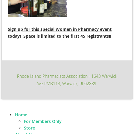
Sign up for this special Women in Pharmacy event
today! Space is limited to the first 45 registrants!!
Rhode Island Pharmacists Association
1643 Warwick
∙
Ave PMB113, Warwick, RI 02889
Home
For Members Only
Store