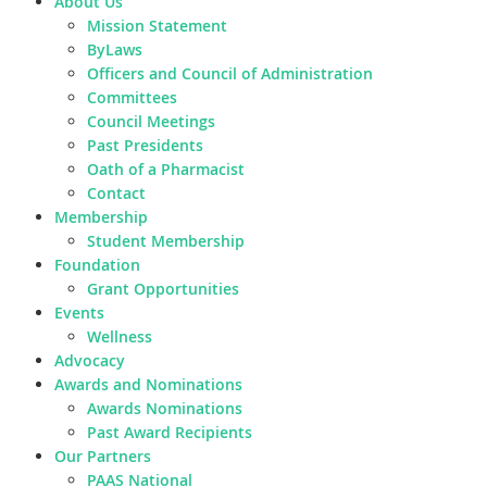
About Us
Mission Statement
ByLaws
Officers and Council of Administration
Committees
Council Meetings
Past Presidents
Oath of a Pharmacist
Contact
Membership
Student Membership
Foundation
Grant Opportunities
Events
Wellness
Advocacy
Awards and Nominations
Awards Nominations
Past Award Recipients
Our Partners
PAAS National