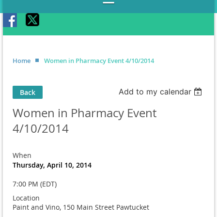
Home
Women in Pharmacy Event 4/10/2014
Add to my calendar
Back
Women in Pharmacy Event
4/10/2014
When
Thursday, April 10, 2014
7:00 PM (EDT)
Location
Paint and Vino, 150 Main Street Pawtucket