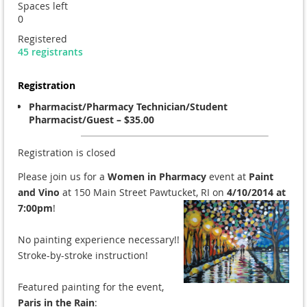
Spaces left
0
Registered
45 registrants
Registration
Pharmacist/Pharmacy Technician/Student
Pharmacist/Guest – $35.00
Registration is closed
Please join us for a
Women in Pharmacy
event at
Paint
and Vino
at 150 Main Street Pawtucket, RI on
4/10/2014 a
t
7:00pm
!
No painting experience necessary!!
Stroke-by-stroke instruction!
Featured painting for the event,
Paris in the Rain
: