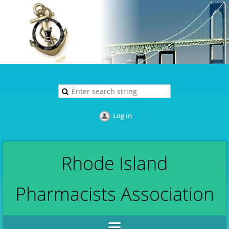
Log in
Rhode Island
Pharmacists Association