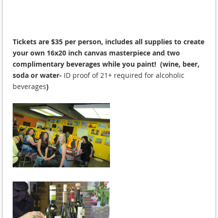
Tickets are $35 per person, includes all supplies to create
your own 16x20 inch canvas masterpiece and two
complimentary beverages while you paint! (wine, beer,
soda or water-
ID proof of 21+ required for alcoholic
beverages
)