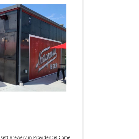
nsett Brewery in Providence! Come