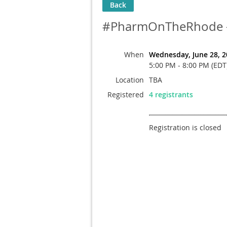
Back
#PharmOnTheRhode - J
When
Wednesday, June 28, 2
5:00 PM - 8:00 PM (EDT
Location
TBA
Registered
4 registrants
Registration is closed