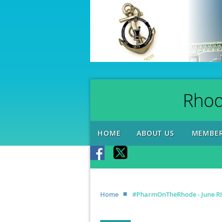
Rhod
HOME
ABOUT US
MEMBER
Home
#PharmOnTheRhode - June RIP