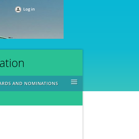
Log in
ation
≡
ARDS AND NOMINATIONS