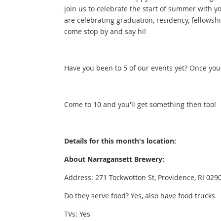
join us to celebrate the start of summer with 
are celebrating graduation, residency, fellowsh
come stop by and say hi!
Have you been to 5 of our events yet? Once you
Come to 10 and you'll get something then too!
Details for this month's location:
About Narragansett Brewery:
Address: 271 Tockwotton St, Providence, RI 02903
Do they serve food? Yes, also have food trucks
TVs: Yes