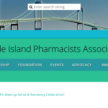
e Island Pharmacists Associ
SHIP
FOUNDATION
EVENTS
ADVOCACY
AW
A Meet-up Series & Residency Celebration!