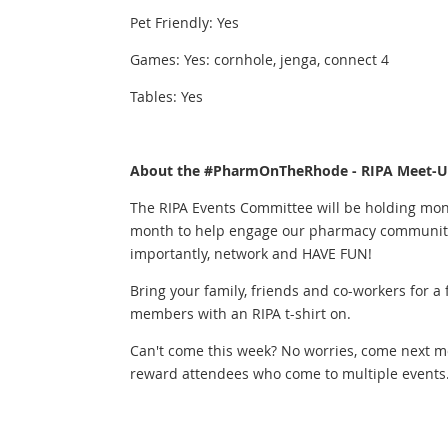
Pet Friendly: Yes
Games: Yes: cornhole, jenga, connect 4
Tables: Yes
About the #PharmOnTheRhode - RIPA Meet-Up
The RIPA Events Committee will be holding mon
month to help engage our pharmacy community,
importantly, network and HAVE FUN!
Bring your family, friends and co-workers for a
members with an RIPA t-shirt on.
Can't come this week? No worries, come next m
reward attendees who come to multiple events...