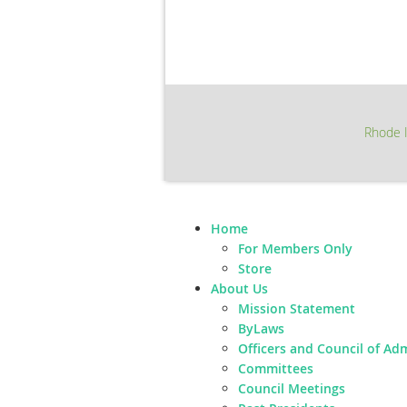
Rhode I
Home
For Members Only
Store
About Us
Mission Statement
ByLaws
Officers and Council of Ad
Committees
Council Meetings