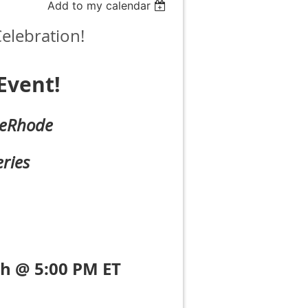
Add to my calendar
elebration!
Event!
eRhode
ries
h @ 5:00 PM ET