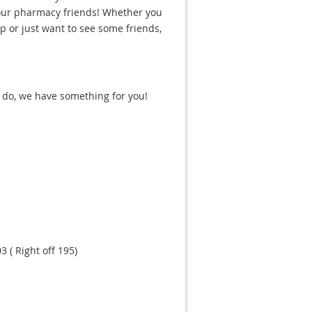
your pharmacy friends! Whether you
ip or just want to see some friends,
 do, we have something for you!
 ( Right off 195)