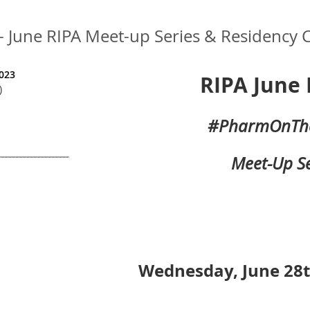
une RIPA Meet-up Series & Residency C
023
RIPA June 
)
#PharmOnTh
Meet-Up Se
Wednesday, June 28t