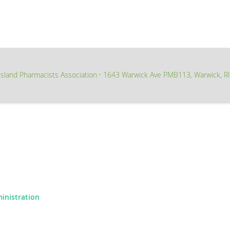
sland Pharmacists Association
1643 Warwick Ave PMB113, Warwick, R
∙
ministration