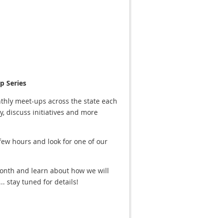
 Series
thly meet-ups across the state each
 discuss initiatives and more
 few hours and look for one of our
onth and learn about how we will
 stay tuned for details!