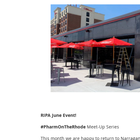
RIPA June Event!
#PharmOnTheRhode
Meet-Up Series
This month we are happy to return to Narraga