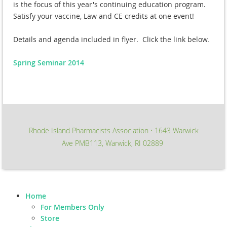
is the focus of this year's continuing education program.
Satisfy your vaccine, Law and CE credits at one event!
Details and agenda included in flyer. Click the link below.
Spring Seminar 2014
Rhode Island Pharmacists Association
1643 Warwick
∙
Ave PMB113, Warwick, RI 02889
Home
For Members Only
Store