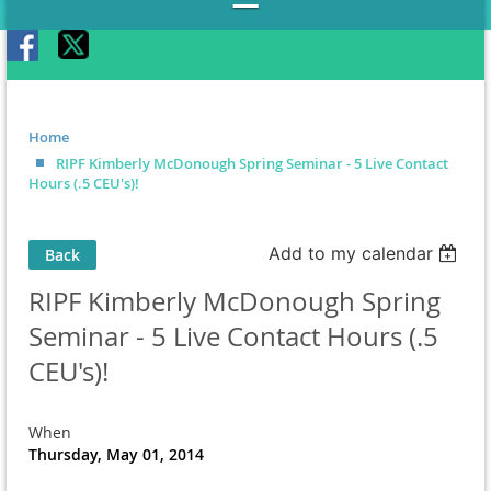
Home
RIPF Kimberly McDonough Spring Seminar - 5 Live Contact
Hours (.5 CEU's)!
Add to my calendar
Back
RIPF Kimberly McDonough Spring
Seminar - 5 Live Contact Hours (.5
CEU's)!
When
Thursday, May 01, 2014