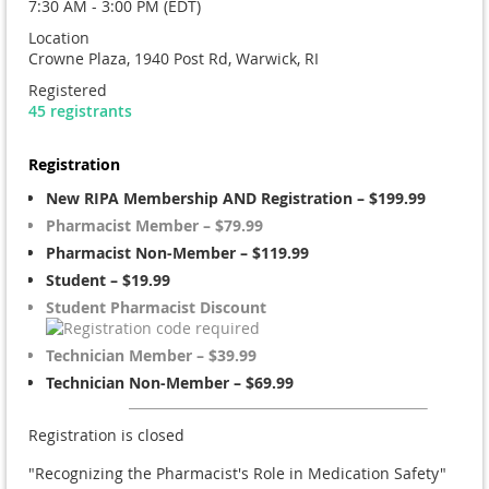
7:30 AM - 3:00 PM (EDT)
Location
Crowne Plaza, 1940 Post Rd, Warwick, RI
Registered
45 registrants
Registration
New RIPA Membership AND Registration – $199.99
Pharmacist Member – $79.99
Pharmacist Non-Member – $119.99
Student – $19.99
Student Pharmacist Discount
Technician Member – $39.99
Technician Non-Member – $69.99
Registration is closed
"Recognizing the Pharmacist's Role in Medication Safety"