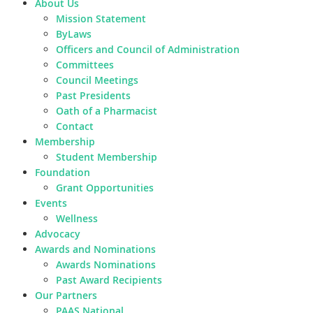
About Us
Mission Statement
ByLaws
Officers and Council of Administration
Committees
Council Meetings
Past Presidents
Oath of a Pharmacist
Contact
Membership
Student Membership
Foundation
Grant Opportunities
Events
Wellness
Advocacy
Awards and Nominations
Awards Nominations
Past Award Recipients
Our Partners
PAAS National