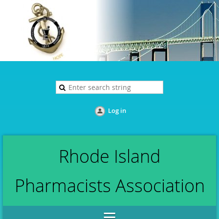
Log in
Rhode Island
Pharmacists Association