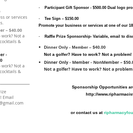
·
Participant Gift Sponsor
- $500.00 Dual logo pro
0
ss or services
·
Tee Sign – $150.00
s.
Promote your business or services at one of our 18
er – $40.00
o work? Not a
·
Raffle Prize Sponsorship-
Variable, email to dis
cocktails &
Dinner Only - Member – $40.00
er -
Not a golfer? Have to work? Not a problem! 
0
Dinner Only - Member - NonMember – $50.
o work? Not a
Not a golfer? Have to work? Not a problem! 
cocktails &
Sponsorship Opportunities are
rize
http://www.ripharmacis
! Email
n@gmail.com
or contact us at
ripharmacyfo