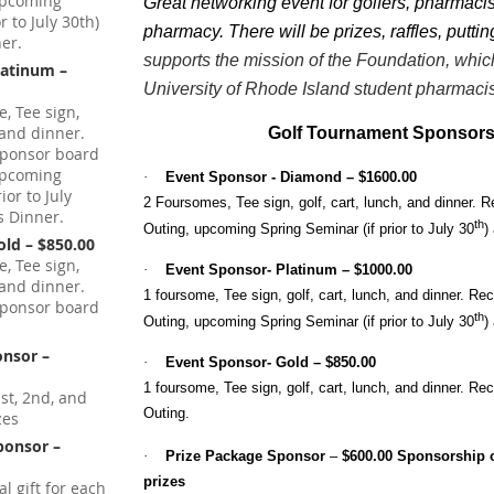
 upcoming
Great networking event for golfers, pharmacis
 to July 30th)
pharmacy. There will be prizes, raffles, putti
er.
supports the mission of the Foundation, whic
latinum –
University of Rhode Island student pharmacis
, Tee sign,
h and dinner.
Golf Tournament Sponsors
sponsor board
 upcoming
·
Event Sponsor - Diamond – $1600.00
ior to July
2 Foursomes,
Tee sign, golf, cart, lunch, and dinner. 
s Dinner.
th
Outing, upcoming Spring Seminar (if prior to July 30
)
old – $850.00
, Tee sign,
·
Event Sponsor- Platinum – $1000.00
h and dinner.
1 foursome, Tee sign, golf, cart, lunch, and dinner. Re
sponsor board
th
Outing, upcoming Spring Seminar (if prior to July 30
)
onsor –
·
Event Sponsor- Gold – $850.00
1 foursome, Tee sign, golf, cart, lunch, and dinner. Re
st, 2nd, and
Outing.
zes
Sponsor –
·
Prize Package Sponsor
–
$600.00 Sponsorship o
prizes
l gift for each