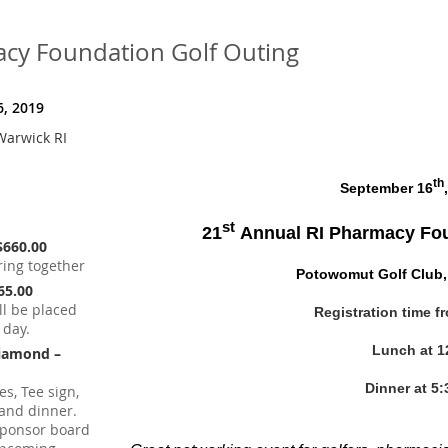
acy Foundation Golf Outing
, 2019
Warwick RI
th
September 16
st
21
Annual RI Pharmacy Fou
$660.00
ring together
Potowomut Golf Club,
165.00
ll be placed
Registration time f
 day.
Lunch at 1
Diamond –
Dinner at 5:
s, Tee sign,
h and dinner.
sponsor board