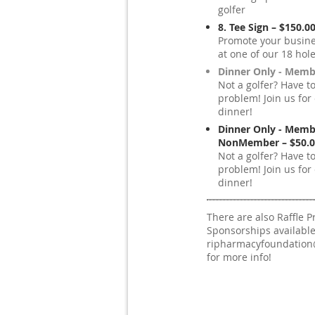
golfer
8. Tee Sign – $150.0
Promote your busine
at one of our 18 hole
Dinner Only - Memb
Not a golfer? Have t
problem! Join us for 
dinner!
Dinner Only - Memb
NonMember – $50.0
Not a golfer? Have t
problem! Join us for 
dinner!
There are also Raffle P
Sponsorships available
ripharmacyfoundatio
for more info!