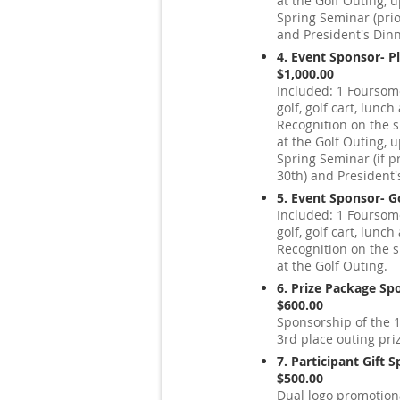
at the Golf Outing,
Spring Seminar (prior
and President's Dinn
4. Event Sponsor- P
$1,000.00
Included: 1 Foursome
golf, golf cart, lunc
Recognition on the 
at the Golf Outing,
Spring Seminar (if pr
30th) and President'
5. Event Sponsor- G
Included: 1 Foursome
golf, golf cart, lunc
Recognition on the 
at the Golf Outing.
6. Prize Package Sp
$600.00
Sponsorship of the 1
3rd place outing pri
7. Participant Gift 
$500.00
Dual logo promotiona