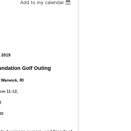
Add to my calendar
, 2019
ndation Golf Outing
 Warwick, RI
rom 11-12,
2
30