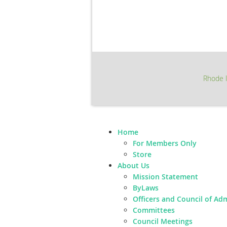
Rhode I
Home
For Members Only
Store
About Us
Mission Statement
ByLaws
Officers and Council of Ad
Committees
Council Meetings