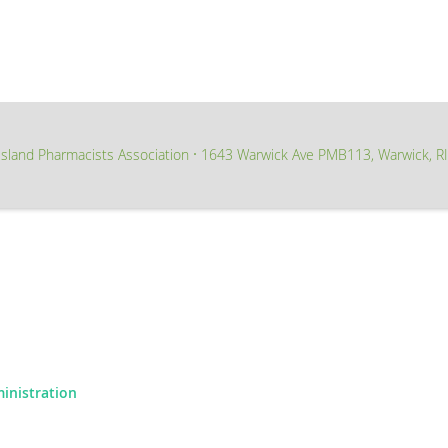
sland Pharmacists Association
1643 Warwick Ave PMB113, Warwick, R
∙
ministration