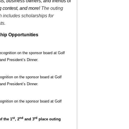
ts, business owners, and friends of
ng contest, and more!
The outing
h includes scholarships for
ts.
hip Opportunities
Recognition on the sponsor board at Golf
 and President’s Dinner.
cognition on the sponsor board at Golf
 and President’s Dinner.
cognition on the sponsor board at Golf
st
nd
rd
f the 1
, 2
and 3
place outing