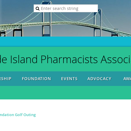
e Island Pharmacists Associ
SHIP
FOUNDATION
EVENTS
ADVOCACY
AW
ndation Golf Outing