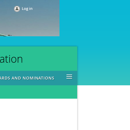
Log in
ation
≡
ARDS AND NOMINATIONS