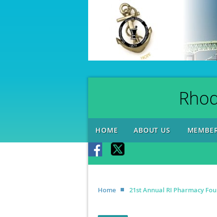
Rhod
HOME
ABOUT US
MEMBER
Home
21st Annual RI Pharmacy Fou