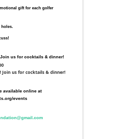
motional gift for each golfer
 holes.
cuss!
Join us for cocktails & dinner!
00
Join us for cocktails & dinner!
 available online at
ts.org/events
undation@gmail.com