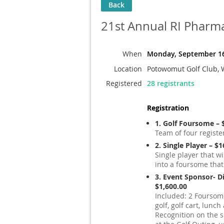
Back
21st Annual RI Pharm
When
Monday, September 16
Location
Potowomut Golf Club, 
Registered
28 registrants
Registration
1. Golf Foursome – 
Team of four registe
2. Single Player – $
Single player that wi
into a foursome that
3. Event Sponsor- 
$1,600.00
Included: 2 Foursome
golf, golf cart, lunc
Recognition on the 