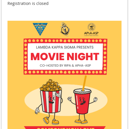
Registration is closed