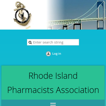
Log in
Rhode Island
Pharmacists Association