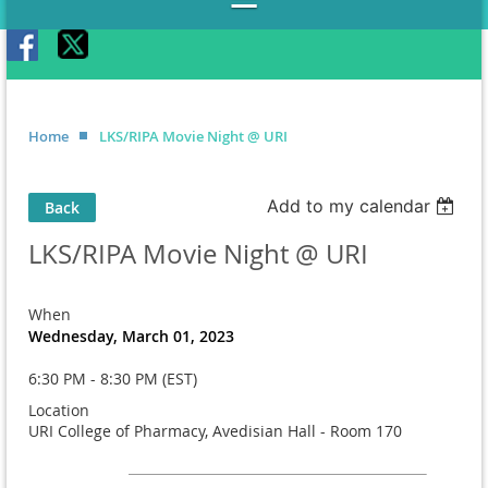
Home
LKS/RIPA Movie Night @ URI
Add to my calendar
Back
LKS/RIPA Movie Night @ URI
When
Wednesday, March 01, 2023
6:30 PM - 8:30 PM (EST)
Location
URI College of Pharmacy, Avedisian Hall - Room 170