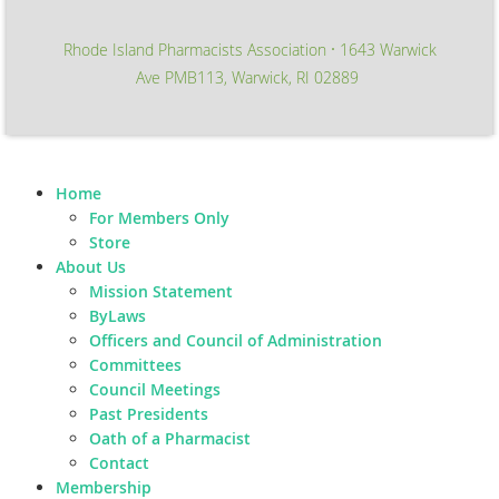
Rhode Island Pharmacists Association
1643 Warwick
∙
Ave PMB113, Warwick, RI 02889
Home
For Members Only
Store
About Us
Mission Statement
ByLaws
Officers and Council of Administration
Committees
Council Meetings
Past Presidents
Oath of a Pharmacist
Contact
Membership