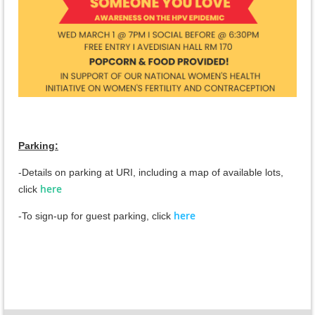
Parking:
-Details on parking at URI, including a map of available lots,
here
c
lick
here
-To sign-up for guest parking, click