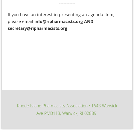
-----------
If you have an interest in presenting an agenda item,
please email
info@ripharmacists.org
AND
secretary@ripharmacists.org
Rhode Island Pharmacists Association
1643 Warwick
∙
Ave PMB113, Warwick, RI 02889