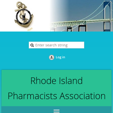
Log in
Rhode Island
Pharmacists Association