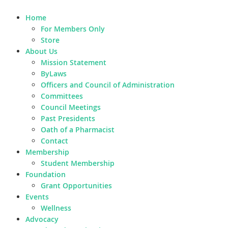
Home
For Members Only
Store
About Us
Mission Statement
ByLaws
Officers and Council of Administration
Committees
Council Meetings
Past Presidents
Oath of a Pharmacist
Contact
Membership
Student Membership
Foundation
Grant Opportunities
Events
Wellness
Advocacy