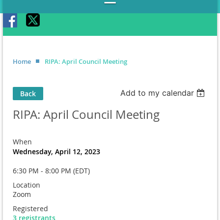
Home
RIPA: April Council Meeting
Add to my calendar
Back
RIPA: April Council Meeting
When
Wednesday, April 12, 2023
6:30 PM - 8:00 PM (EDT)
Location
Zoom
Registered
3 registrants