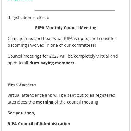
Registration is closed
RIPA Monthly Council Meeting
Come join us and hear what RIPA is up to, and consider
becoming involved in one of our committees!
Council meetings for 2023 will be completely virtual and
open to all
dues paying members.
Virtual Attendance:
Virtual attendance link will be sent out to all registered
attendees the
morning
of the council meeting
See you then,
RIPA Council of Administration