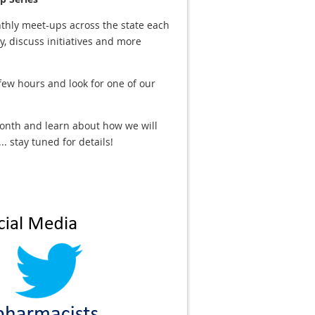
thly meet-ups across the state each
 discuss initiatives and more
 few hours and look for one of our
onth and learn about how we will
 stay tuned for details!