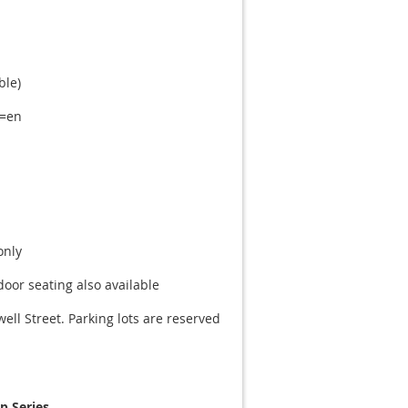
ble)
l=en
only
oor seating also available
ell Street. Parking lots are reserved
 Series