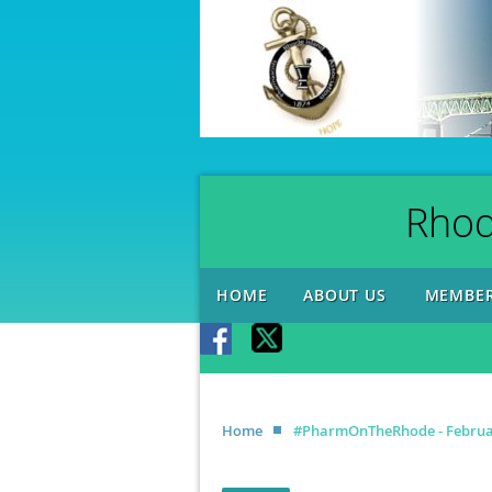
Rhod
HOME
ABOUT US
MEMBER
Home
#PharmOnTheRhode - Februar