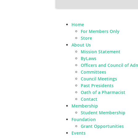
Home
For Members Only
Store
About Us
Mission Statement
ByLaws
Officers and Council of Ad
Committees
Council Meetings
Past Presidents
Oath of a Pharmacist
Contact
Membership
Student Membership
Foundation
Grant Opportunities
Events