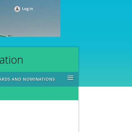
Log in
ation
≡
ARDS AND NOMINATIONS