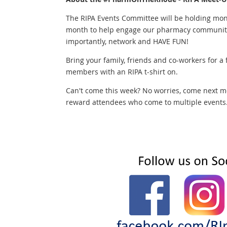
The RIPA Events Committee will be holding mon
month to help engage our pharmacy community,
importantly, network and HAVE FUN!
Bring your family, friends and co-workers for a
members with an RIPA t-shirt on.
Can't come this week? No worries, come next m
reward attendees who come to multiple events...