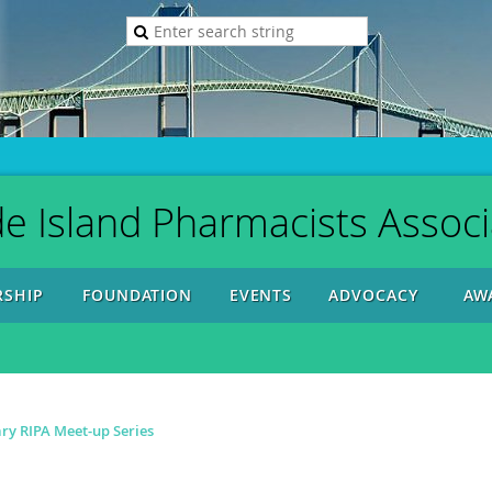
e Island Pharmacists Associ
SHIP
FOUNDATION
EVENTS
ADVOCACY
AW
y RIPA Meet-up Series