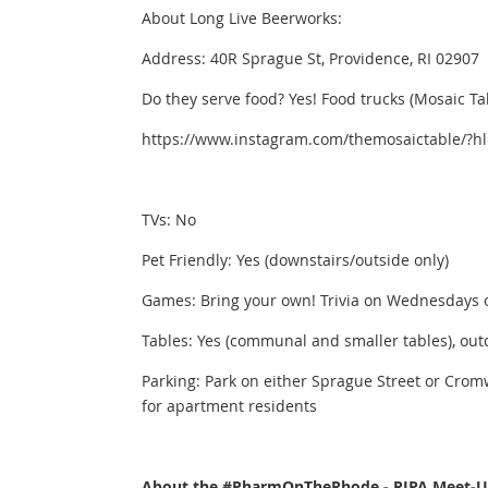
About Long Live Beerworks:
Address: 40R Sprague St, Providence, RI 02907
Do they serve food? Yes! Food trucks (Mosaic Ta
https://www.instagram.com/themosaictable/?h
TVs: No
Pet Friendly: Yes (downstairs/outside only)
Games: Bring your own! Trivia on Wednesdays 
Tables: Yes (communal and smaller tables), outd
Parking: Park on either Sprague Street or Cromw
for apartment residents
About the #PharmOnTheRhode - RIPA Meet-Up