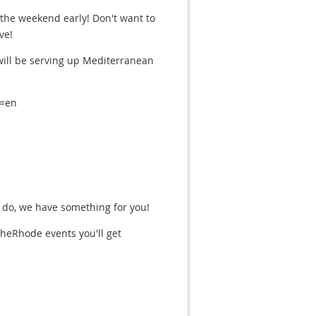
 the weekend early! Don't want to
ve!
 will be serving up Mediterranean
l=en
 do, we have something for you!
eRhode events you'll get