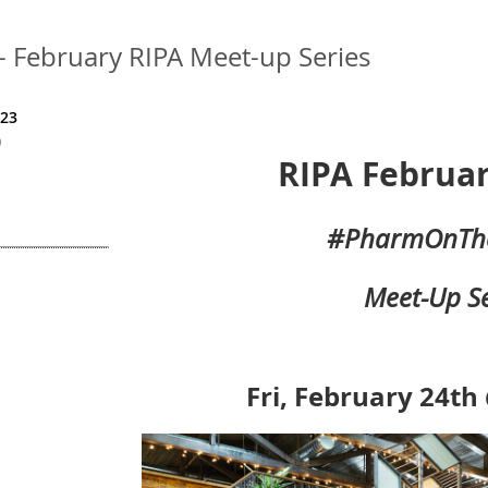
February RIPA Meet-up Series
023
)
RIPA Februar
#PharmOnTh
Meet-Up Se
Fri, February 24th