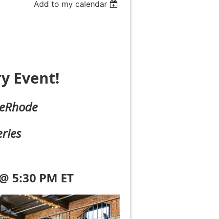
Add to my calendar
y Event!
eRhode
ries
 @ 5:30 PM ET