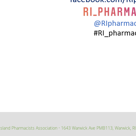
sland Pharmacists Association
1643 Warwick Ave PMB113, Warwick, R
∙