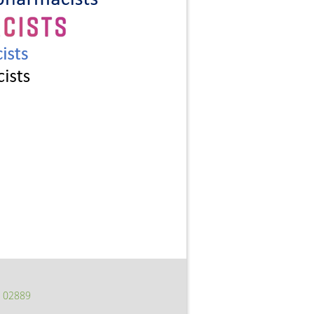
I 02889