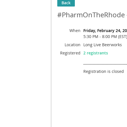
Back
#PharmOnTheRhode - 
When
Friday, February 24, 2
5:30 PM - 8:00 PM (EST
Location
Long Live Beerworks
Registered
2 registrants
Registration is closed