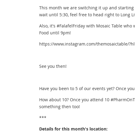
This month we are switching it up and starting
wait until 5:30, feel free to head right to Long Li
Also, it's #FalafelFriday with Mosaic Table who
Food until 9pm!
https://www.instagram.com/themosaictable/?h
See you then!
Have you been to 5 of our events yet? Once you
How about 10? Once you attend 10 #PharmOnTh
something then too!
***
Details for this month's location: