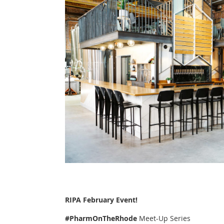
RIPA February Event!
#PharmOnTheRhode
Meet-Up Series