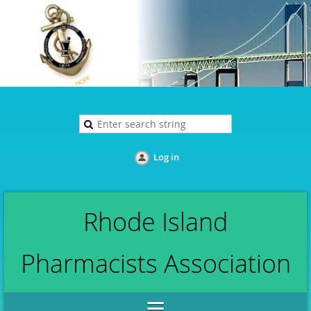
Log in
Rhode Island
Pharmacists Association