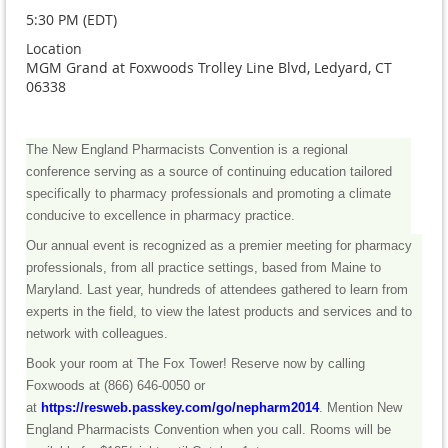
5:30 PM (EDT)
Location
MGM Grand at Foxwoods Trolley Line Blvd, Ledyard, CT
06338
The New England Pharmacists Convention is a regional
conference serving as a source of continuing education tailored
specifically to pharmacy professionals and promoting a climate
conducive to excellence in pharmacy practice.
Our annual event is recognized as a premier meeting for pharmacy
professionals, from all practice settings, based from Maine to
Maryland. Last year, hundreds of attendees gathered to learn from
experts in the field, to view the latest products and services and to
network with colleagues.
Book your room at The Fox Tower! Reserve now by calling
Foxwoods at
(866) 646-0050
or
at
https://resweb.passkey.com/go/nepharm2014
.
Mention New
England Pharmacists Convention when you call. Rooms will be