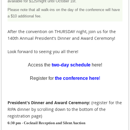
available for $125/night until October 1st.
Please note that all walk-ins on the day of the conference will have
a $10 additional fee.
After the convention on THURSDAY night, join us for the
140th Annual President's Dinner and Award Ceremony!
Look forward to seeing you all there!
Access the
two-day schedule
here!
Register for
the conference here
!
President's Dinner and Award Ceremony:
(register for the
RIPA dinner by scrolling down to the bottom of the
registration page)
6:30 pm - Cocktail Reception and Silent Auction