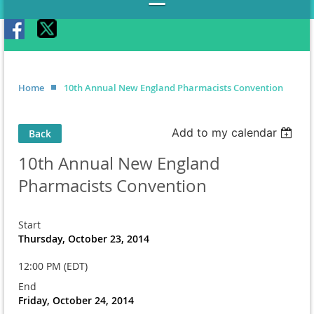
Home
10th Annual New England Pharmacists Convention
Add to my calendar
Back
10th Annual New England
Pharmacists Convention
Start
Thursday, October 23, 2014
12:00 PM (EDT)
End
Friday, October 24, 2014