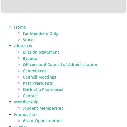
Home
For Members Only
Store
About Us
Mission Statement
ByLaws
Officers and Council of Administration
Committees
Council Meetings
Past Presidents
Oath of a Pharmacist
Contact
Membership
Student Membership
Foundation
Grant Opportunities
Events