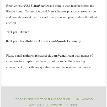
Receive your
FREE drink ticket
and mingle with members from the
Rhode Island, Connecticut, and Massachusetts pharmacy associations
and Foundations at the Cocktail Reception and place bids at the silent
auction.
7:30 pm - Dinner
8:30 pm - Installation of Officers and Awards Ceremony
Please email
ripharmacistsassociation@gmail.com
with names of
attendees for couple or table registrations to facilitate seating
arrangements, or with any questions about the registration process.
Rhode Island Pharmacists Association
1643 Warwick
∙
Ave PMB113, Warwick, RI 02889