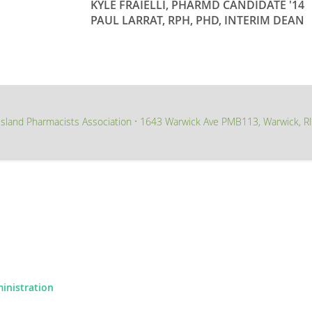
KYLE FRAIELLI, PHARMD CANDIDATE '14
PAUL LARRAT, RPH, PHD, INTERIM DEAN
sland Pharmacists Association
1643 Warwick Ave PMB113, Warwick, R
∙
ministration