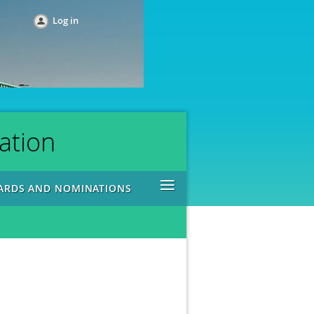
Log in
ation
≡
ARDS AND NOMINATIONS