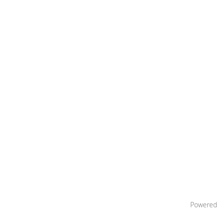
Powered