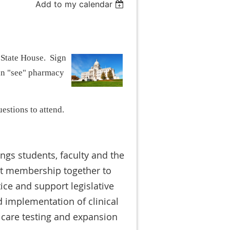
Add to my calendar
 State House. Sign
can "see" pharmacy
uestions to attend.
ngs students, faculty and the
nt membership together to
ice and support legislative
 implementation of clinical
 care testing and expansion