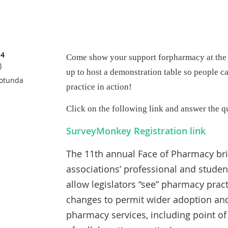
14
Come show your support for
pharmacy at the
)
up to host a demonstration table so people 
Rotunda
practice in action!
Click on the following link and answer the q
SurveyMonkey Registration link
The 11th annual Face of Pharmacy bri
associations’ professional and stude
allow legislators “see” pharmacy pract
changes to permit wider adoption and
pharmacy services, including point of