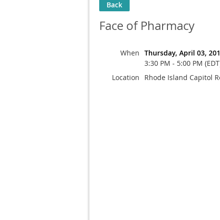
Back
Face of Pharmacy
When
Thursday, April 03, 20
3:30 PM - 5:00 PM (EDT
Location
Rhode Island Capitol 