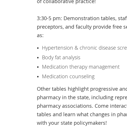
of collaborative practice!
3:30-5 pm: Demonstration tables, sta
preceptors, and faculty provide free s
as:
Hypertension & chronic disease scr
Body fat analysis
Medication therapy management
Medication counseling
Other tables highlight progressive an
pharmacy in the state, including repr
pharmacy associations. Come interact
tables and learn what changes in p
with your state policymakers!