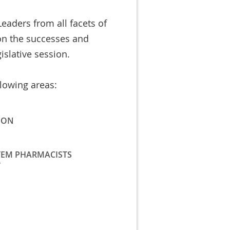
eaders from all facets of
on the successes and
islative session.
llowing areas:
ION
TEM PHARMACISTS
T