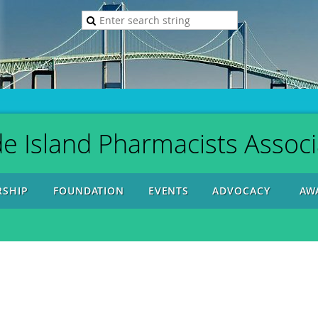
e Island Pharmacists Associ
SHIP
FOUNDATION
EVENTS
ADVOCACY
AW