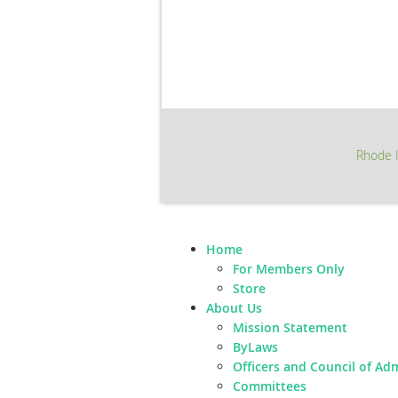
Rhode I
Home
For Members Only
Store
About Us
Mission Statement
ByLaws
Officers and Council of Ad
Committees