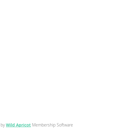
 by
Wild Apricot
Membership Software