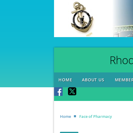
Rhod
HOME
ABOUT US
MEMBER
Home
Face of Pharmacy