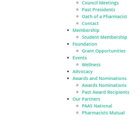
Council Meetings
Past Presidents
Oath of a Pharmacist
Contact
Membership
Student Membership
Foundation
Grant Opportunities
Events
Wellness
Advocacy
Awards and Nominations
Awards Nominations
Past Award Recipients
Our Partners
PAAS National
Pharmacists Mutual