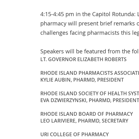
4:15-4:45 pm in the Capitol Rotunda: L
pharmacy will present brief remarks 
challenges facing pharmacists this leg
Speakers will be featured from the fo
LT. GOVERNOR ELIZABETH ROBERTS
RHODE ISLAND PHARMACISTS ASSOCIAT
KYLIE AUBIN, PHARMD, PRESIDENT
RHODE ISLAND SOCIETY OF HEALTH SYS
EVA DZWIERZYNSKI, PHARMD, PRESIDEN
RHODE ISLAND BOARD OF PHARMACY
LEO LARIVIERE, PHARMD, SECRETARY
URI COLLEGE OF PHARMACY