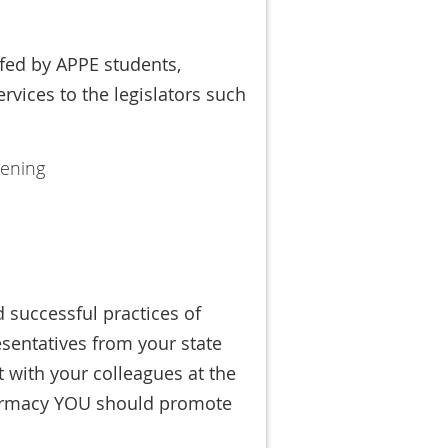
ffed by APPE students,
ervices to the legislators such
eening
d successful practices of
esentatives from your state
 with your colleagues at the
harmacy YOU should promote