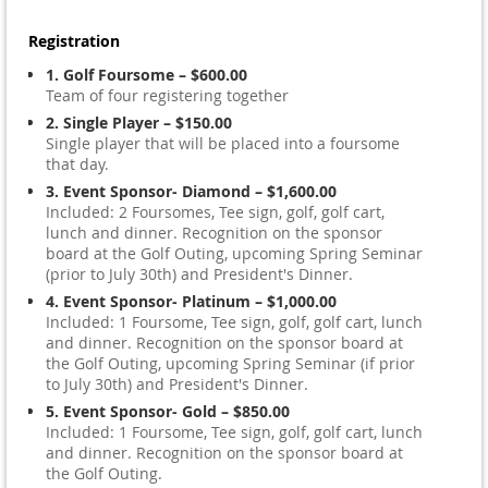
Registration
1. Golf Foursome – $600.00
Team of four registering together
2. Single Player – $150.00
Single player that will be placed into a foursome
that day.
3. Event Sponsor- Diamond – $1,600.00
Included: 2 Foursomes, Tee sign, golf, golf cart,
lunch and dinner. Recognition on the sponsor
board at the Golf Outing, upcoming Spring Seminar
(prior to July 30th) and President's Dinner.
4. Event Sponsor- Platinum – $1,000.00
Included: 1 Foursome, Tee sign, golf, golf cart, lunch
and dinner. Recognition on the sponsor board at
the Golf Outing, upcoming Spring Seminar (if prior
to July 30th) and President's Dinner.
5. Event Sponsor- Gold – $850.00
Included: 1 Foursome, Tee sign, golf, golf cart, lunch
and dinner. Recognition on the sponsor board at
the Golf Outing.