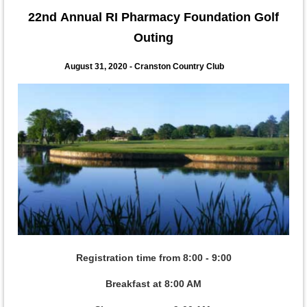
22nd
Annual RI Pharmacy Foundation Golf
Outing
August 31, 2020 - Cranston Country Club
Registration time from 8:00 - 9:00
Breakfast at 8:00 AM