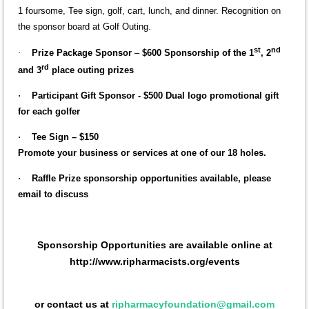
1 foursome, Tee sign, golf, cart, lunch, and dinner. Recognition on
the sponsor board at Golf Outing.
st
nd
·
Prize Package Sponsor
–
$600 Sponsorship of the 1
, 2
rd
and 3
place outing prizes
·
Participant Gift Sponsor
- $500 Dual logo promotional gift
for each golfer
·
Tee Sign – $150
Promote your business or services at one of our 18 holes.
·
Raffle Prize sponsorship opportunities available
, please
email to discuss
Sponsorship Opportunities are available online at
http://www.ripharmacists.org/events
or contact us at
ripharmacyfoundation@gmail.com