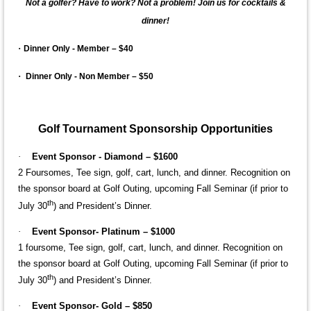
Not a golfer? Have to work? Not a problem! Join us for cocktails &
dinner!
·
Dinner Only - Member – $40
·
Dinner Only - Non Member – $50
Golf Tournament Sponsorship Opportunities
·
Event Sponsor - Diamond – $1600
2 Foursomes,
Tee sign, golf, cart, lunch, and dinner. Recognition on
the sponsor board at Golf Outing, upcoming Fall Seminar (if prior to
th
July 30
) and President’s Dinner.
·
Event Sponsor- Platinum – $1000
1 foursome, Tee sign, golf, cart, lunch, and dinner. Recognition on
the sponsor board at Golf Outing, upcoming Fall Seminar (if prior to
th
July 30
) and President’s Dinner.
·
Event Sponsor- Gold – $850