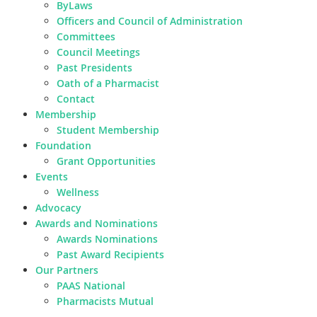
ByLaws
Officers and Council of Administration
Committees
Council Meetings
Past Presidents
Oath of a Pharmacist
Contact
Membership
Student Membership
Foundation
Grant Opportunities
Events
Wellness
Advocacy
Awards and Nominations
Awards Nominations
Past Award Recipients
Our Partners
PAAS National
Pharmacists Mutual