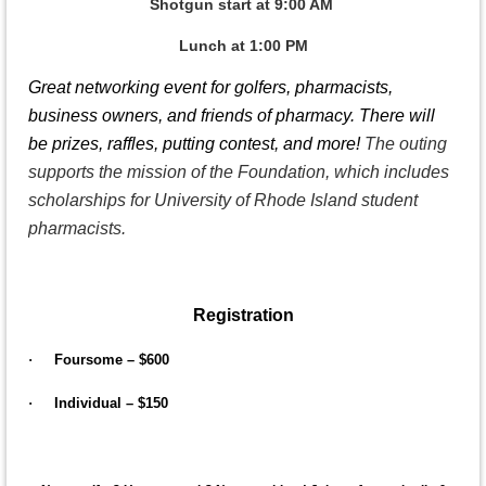
Shotgun start at 9:00 AM
Lunch at 1:00 PM
Great networking event for golfers, pharmacists,
business owners, and friends of pharmacy. There will
be prizes, raffles, putting contest, and more!
The outing
supports the mission of the Foundation, which includes
scholarships for University of Rhode Island student
pharmacists.
Registration
·
Foursome – $600
·
Individual – $150