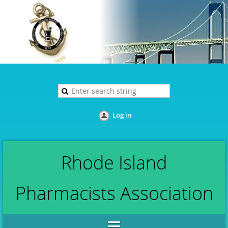
Log in
Rhode Island
Pharmacists Association