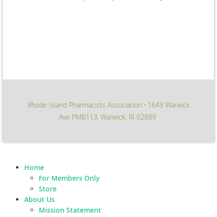
Rhode Island Pharmacists Association
1643 Warwick
∙
Ave PMB113, Warwick, RI 02889
Home
For Members Only
Store
About Us
Mission Statement