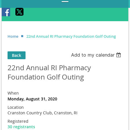
Home
22nd Annual RI Pharmacy Foundation Golf Outing
Add to my calendar
Back
22nd Annual RI Pharmacy
Foundation Golf Outing
When
Monday, August 31, 2020
Location
Cranston Country Club, Cranston, RI
Registered
30 registrants