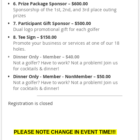
6. Prize Package Sponsor – $600.00
Sponsorship of the 1st, 2nd, and 3rd place outing
prizes
7. Participant Gift Sponsor – $500.00
Dual logo promotional gift for each golfer
8. Tee Sign – $150.00
Promote your business or services at one of our 18
holes.
Dinner Only - Member – $40.00
Not a golfer? Have to work? Not a problem! Join us
for cocktails & dinner!
Dinner Only - Member - NonMember – $50.00
Not a golfer? Have to work? Not a problem! Join us
for cocktails & dinner!
Registration is closed
PLEASE NOTE CHANGE IN EVENT TIME!!!