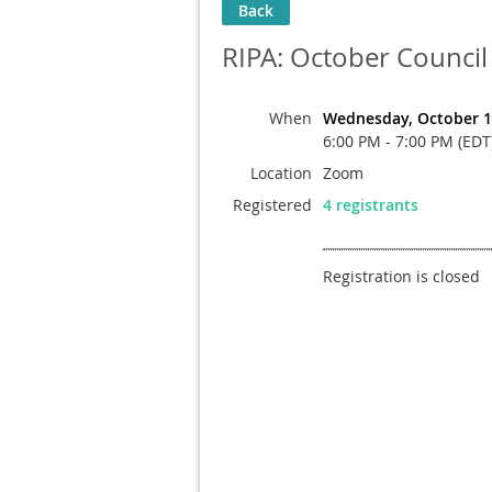
Back
RIPA: October Council
When
Wednesday, October 1
6:00 PM - 7:00 PM (EDT
Location
Zoom
Registered
4 registrants
Registration is closed