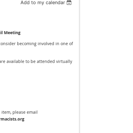
Add to my calendar
il Meeting
consider becoming involved in one of
e available to be attended virtually
 item, please email
macists.org