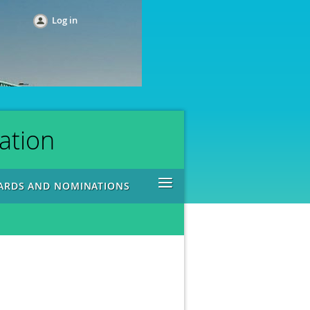
Log in
ation
≡
ARDS AND NOMINATIONS