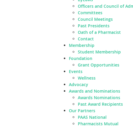
Officers and Council of Ad
Committees
Council Meetings
Past Presidents
Oath of a Pharmacist
Contact
Membership
Student Membership
Foundation
Grant Opportunities
Events
Wellness
Advocacy
Awards and Nominations
Awards Nominations
Past Award Recipients
Our Partners
PAAS National
Pharmacists Mutual