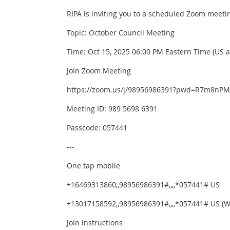
RIPA is inviting you to a scheduled Zoom meeti
Topic: October Council Meeting
Time: Oct 15, 2025 06:00 PM Eastern Time (US 
Join Zoom Meeting
https://zoom.us/j/98956986391?pwd=R7m8nPM
Meeting ID: 989 5698 6391
Passcode: 057441
---
One tap mobile
+16469313860,,98956986391#,,,,*057441# US
+13017158592,,98956986391#,,,,*057441# US (
Join instructions