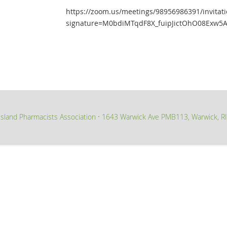
https://zoom.us/meetings/98956986391/invitati
signature=M0bdiMTqdF8X_fuipJictOhO08Exw5A
sland Pharmacists Association
1643 Warwick Ave PMB113, Warwick, R
∙