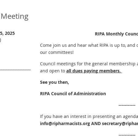
 Meeting
5, 2025
RIPA Monthly Counc
)
Come join us and hear what RIPA is up to, and 
our committees!
Council meetings for the general membership ar
and open to
all dues paying members.
See you then,
RIPA Council of Administration
-----------
If you have an interest in presenting an agenda
info@ripharmacists.org
AND
secretary@riphar
-----
-
-----