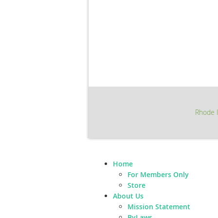
Rhode I
Home
For Members Only
Store
About Us
Mission Statement
ByLaws