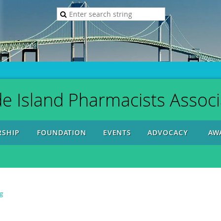
e Island Pharmacists Associ
SHIP
FOUNDATION
EVENTS
ADVOCACY
AW
g