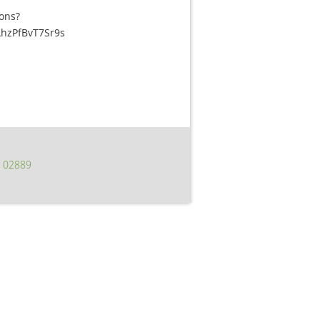
ons?
hzPfBvT7Sr9s
I 02889