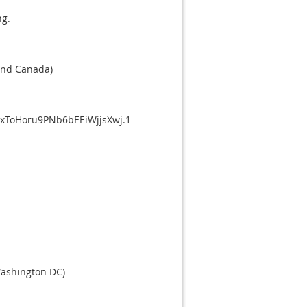
ng.
and Canada)
xToHoru9PNb6bEEiWjjsXwj.1
Washington DC)