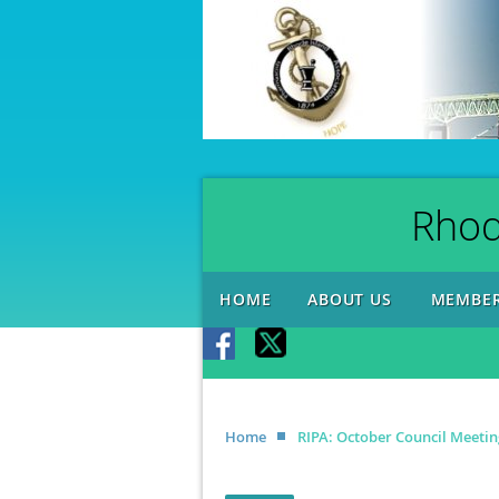
Rhod
HOME
ABOUT US
MEMBER
Home
RIPA: October Council Meetin