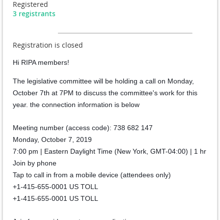
Registered
3 registrants
Registration is closed
Hi RIPA members!
The legislative committee will be holding a call on Monday,
October 7th at 7PM to discuss the committee's work for this
year. the connection information is below
Meeting number (access code): 738 682 147
Monday, October 7, 2019
7:00 pm | Eastern Daylight Time (New York, GMT-04:00) | 1 hr
Join by phone
Tap to call in from a mobile device (attendees only)
+1-415-655-0001 US TOLL
+1-415-655-0001 US TOLL