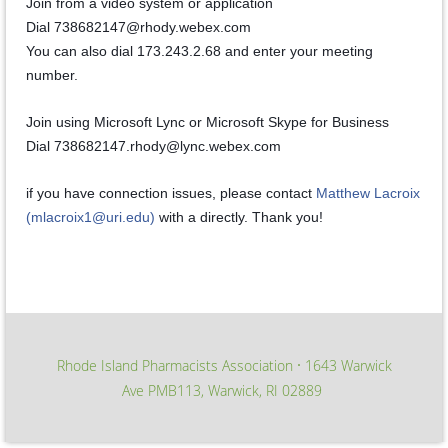
Join from a video system or application
Dial 738682147@rhody.webex.com
You can also dial 173.243.2.68 and enter your meeting
number.
Join using Microsoft Lync or Microsoft Skype for Business
Dial 738682147.rhody@lync.webex.com
if you have connection issues, please contact
Matthew Lacroix
(mlacroix1@uri.edu)
with a directly. Thank you!
Rhode Island Pharmacists Association
1643 Warwick
∙
Ave PMB113, Warwick, RI 02889