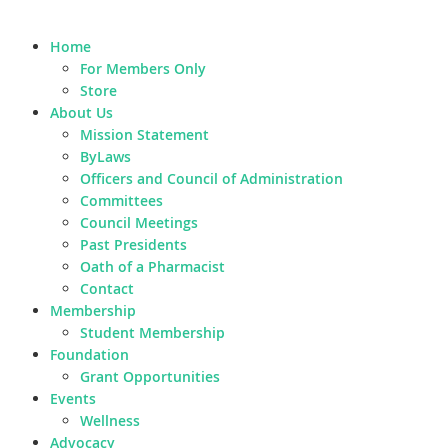
Home
For Members Only
Store
About Us
Mission Statement
ByLaws
Officers and Council of Administration
Committees
Council Meetings
Past Presidents
Oath of a Pharmacist
Contact
Membership
Student Membership
Foundation
Grant Opportunities
Events
Wellness
Advocacy