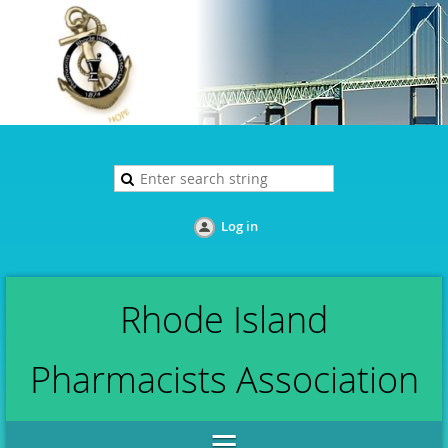
Log in
Rhode Island
Pharmacists Association