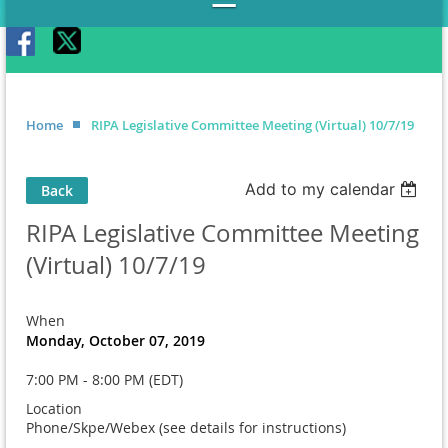
Home
RIPA Legislative Committee Meeting (Virtual) 10/7/19
Add to my calendar
Back
RIPA Legislative Committee Meeting
(Virtual) 10/7/19
When
Monday, October 07, 2019
7:00 PM - 8:00 PM (EDT)
Location
Phone/Skpe/Webex (see details for instructions)