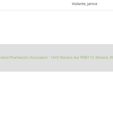
Violante, Janice
sland Pharmacists Association
1643 Warwick Ave PMB113, Warwick, R
∙