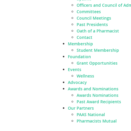
Officers and Council of Ad
Committees
Council Meetings
Past Presidents
Oath of a Pharmacist
Contact
Membership
Student Membership
Foundation
Grant Opportunities
Events
Wellness
Advocacy
Awards and Nominations
Awards Nominations
Past Award Recipients
Our Partners
PAAS National
Pharmacists Mutual