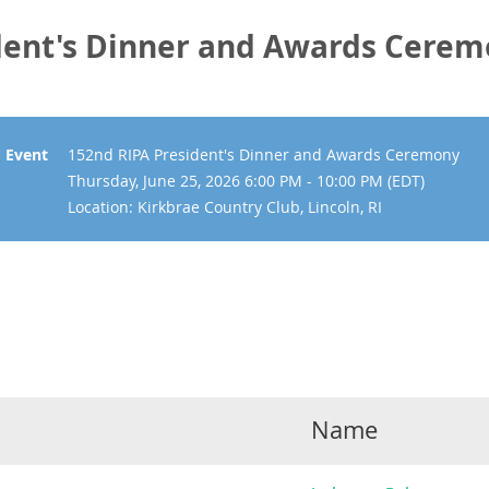
dent's Dinner and Awards Cere
Event
152nd RIPA President's Dinner and Awards Ceremony
Thursday, June 25, 2026 6:00 PM - 10:00 PM (EDT)
Location: Kirkbrae Country Club, Lincoln, RI
Name