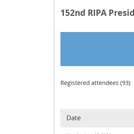
152nd RIPA Presi
Registered attendees (93)
Next >
Last >>
Date