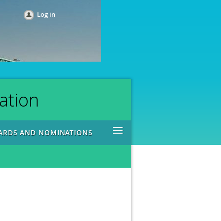
Log in
ation
≡
ARDS AND NOMINATIONS