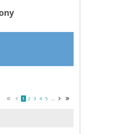
mony
2
3
4
5
...
1