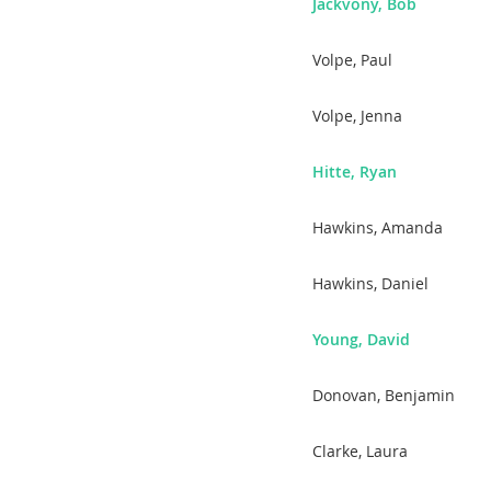
Jackvony, Bob
Volpe, Paul
Volpe, Jenna
Hitte, Ryan
Hawkins, Amanda
Hawkins, Daniel
Young, David
Donovan, Benjamin
Clarke, Laura