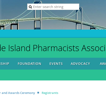
e Island Pharmacists Associ
SHIP
FOUNDATION
EVENTS
ADVOCACY
AW
ner and Awards Ceremony
Registrants