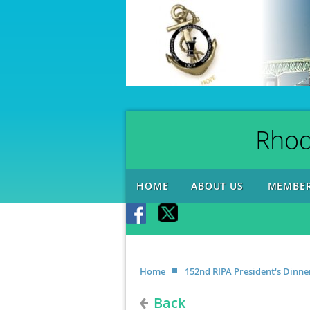
Rhod
HOME
ABOUT US
MEMBER
Home
152nd RIPA President's Din
Back