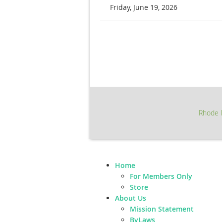
Friday, June 19, 2026
Next >
Last >>
Rhode I
Home
For Members Only
Store
About Us
Mission Statement
ByLaws