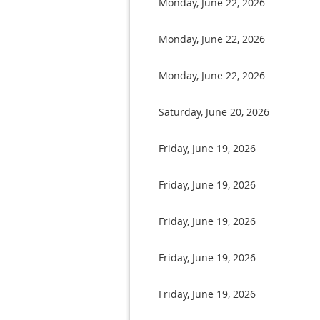
Monday, June 22, 2026
Monday, June 22, 2026
Monday, June 22, 2026
Saturday, June 20, 2026
Friday, June 19, 2026
Friday, June 19, 2026
Friday, June 19, 2026
Friday, June 19, 2026
Friday, June 19, 2026